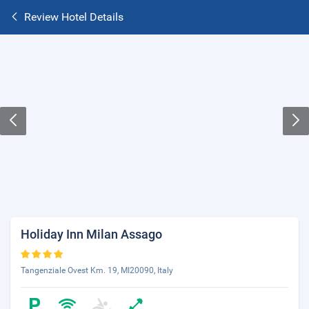
Review Hotel Details
Holiday Inn Milan Assago
Tangenziale Ovest Km. 19, MI20090, Italy