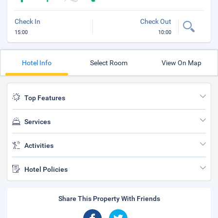
Check In
Check Out
15:00
10:00
Hotel Info
Select Room
View On Map
Top Features
Services
Activities
Hotel Policies
Share This Property With Friends