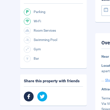
Parking
Wi-Fi
Room Services
Swimming Pool
Ove
Gym
Near 
Bar
Loca
apart
...
Sh
Share this property with friends
Attra
Terme
Via V
Spiag