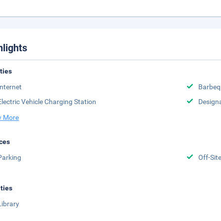
hlights
ities
Internet
Barbeq
Electric Vehicle Charging Station
Design
 More
ces
Parking
Off-Sit
ities
Library