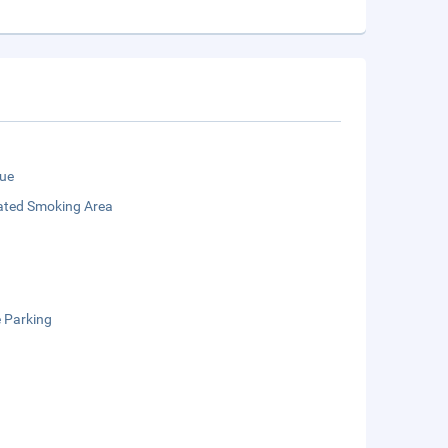
ue
ated Smoking Area
e Parking