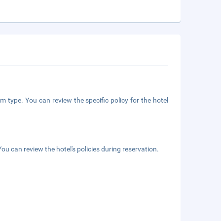
m type. You can review the specific policy for the hotel
ou can review the hotel's policies during reservation.