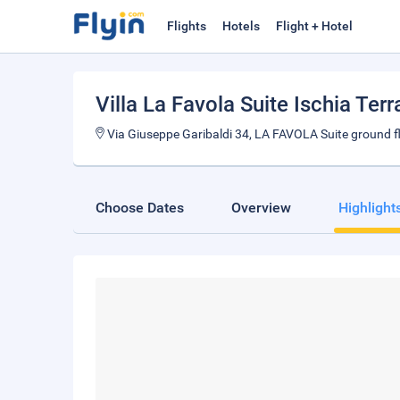
Flights
Hotels
Flight + Hotel
Villa La Favola Suite Ischia Ter
Via Giuseppe Garibaldi 34, LA FAVOLA Suite ground fl
Choose Dates
Overview
Highlight