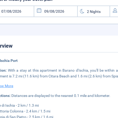
rview
Ischia Port
tion:
With a stay at this apartment in Barano d'Ischia, you'll be within 
ment is 7.2 mi (11.6 km) from Citara Beach and 1.6 mi (2.6 km) from Spiag
ow More
ctions:
Distances are displayed to the nearest 0.1 mile and kilometer.
 di Ischia - 2 km / 1.3 mi
ittoria Colonna - 2.4 km / 1.5 mi
gia di San Pietro - 2.5 km / 1.6 mi