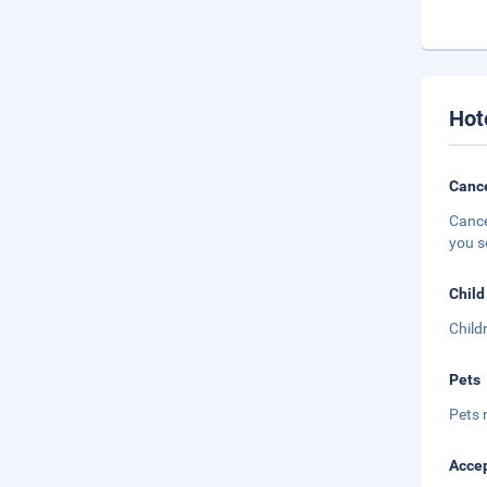
Hot
Cance
Cance
you s
Child
Child
Pets
Pets 
Accep