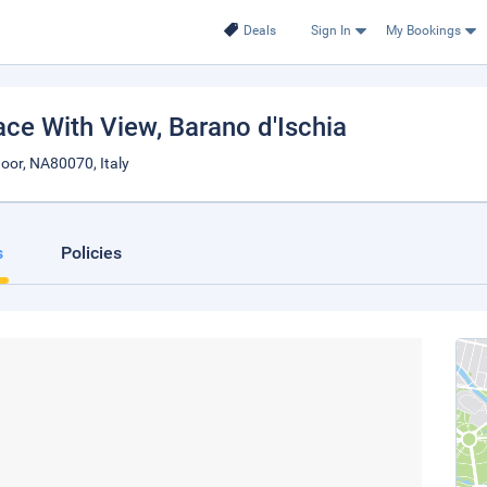
Deals
Sign In
My Bookings
race With View
, Barano d'Ischia
oor, NA80070, Italy
s
Policies