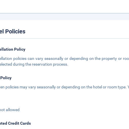
el Policies
llation Policy
llation policies can vary seasonally or depending on the property or roo
elected during the reservation process.
 Policy
ren policies may vary seasonally or depending on the hotel or room type. Y
not allowed
ted Credit Cards