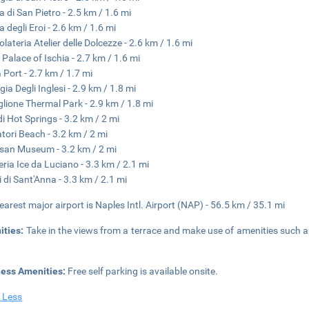
a di San Pietro - 2.5 km / 1.6 mi
a degli Eroi - 2.6 km / 1.6 mi
olateria Atelier delle Dolcezze - 2.6 km / 1.6 mi
 Palace of Ischia - 2.7 km / 1.6 mi
a Port - 2.7 km / 1.7 mi
gia Degli Inglesi - 2.9 km / 1.8 mi
glione Thermal Park - 2.9 km / 1.8 mi
di Hot Springs - 3.2 km / 2 mi
tori Beach - 3.2 km / 2 mi
san Museum - 3.2 km / 2 mi
eria Ice da Luciano - 3.3 km / 2.1 mi
i di Sant'Anna - 3.3 km / 2.1 mi
earest major airport is Naples Intl. Airport (NAP) - 56.5 km / 35.1 mi
ities:
Take in the views from a terrace and make use of amenities such 
ness Amenities:
Free self parking is available onsite.
 Less