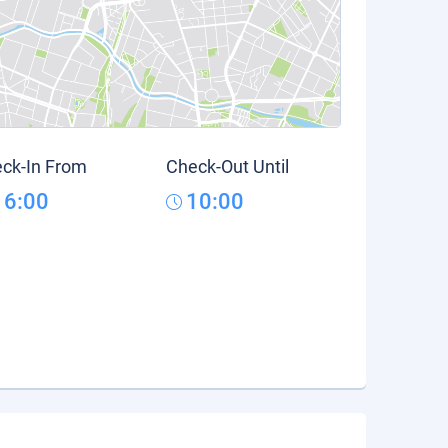
ck-In From
Check-Out Until
16:00
10:00