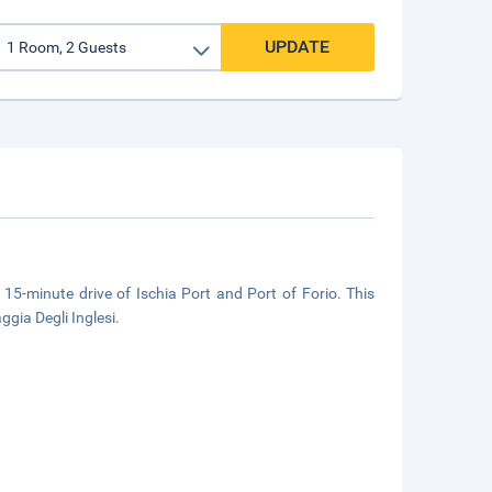
UPDATE
a 15-minute drive of Ischia Port and Port of Forio. This
gia Degli Inglesi.