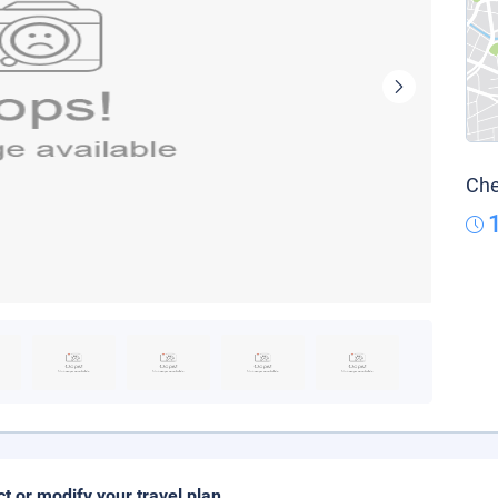
Che
ct or modify your travel plan