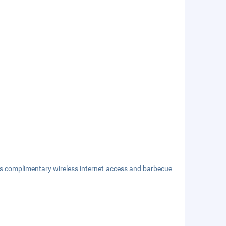
as complimentary wireless internet access and barbecue