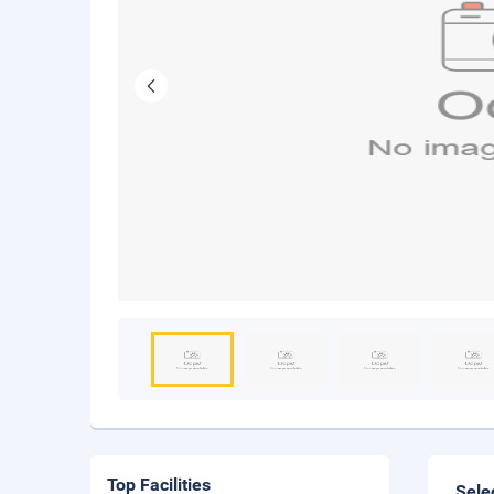
Top Facilities
Sele