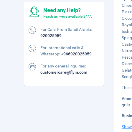
Chies
Need any Help?
Piazz
Reach us, we're available 24/7.
Ciocc
Royal
For Calls From Saudi Arabia:
Ischi
920025959
Spiag
Casti
For International calls &
Nitro
Whatsapp:
+966920025959
Pesca
Dioce
For any general inquiries:
Gelat
customercare@flyin.com
Scogl
The n
Amen
grills.
Busi
Show