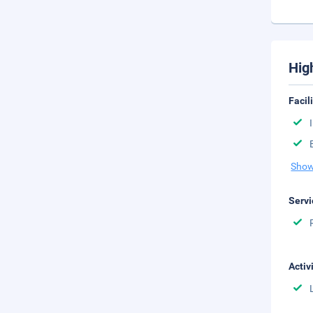
Hig
Facil
Show
Servi
Activ