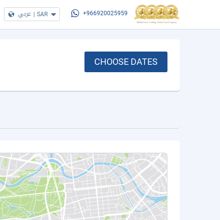
عربي
|
SAR
+966920025959
CHOOSE DATES