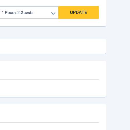
UPDATE