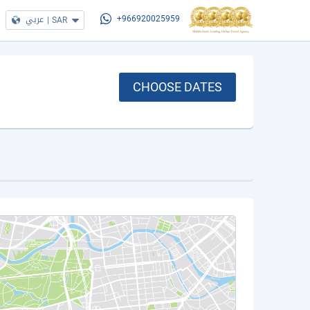
عربي
|
SAR
+966920025959
CHOOSE DATES