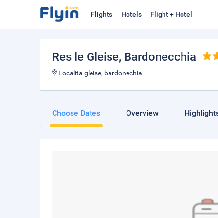
Flights
Hotels
Flight + Hotel
Res le Gleise
, Bardonecchia
Localita gleise, bardonechia
Choose Dates
Overview
Highlight