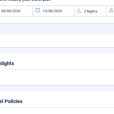
hlights
el Policies