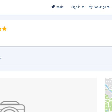
Deals
Sign In
My Bookings
s