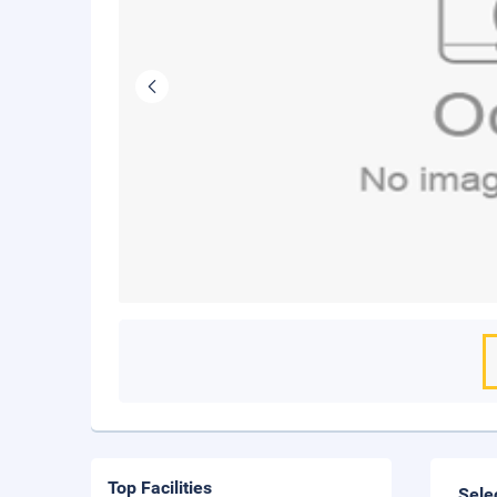
Top Facilities
Sele