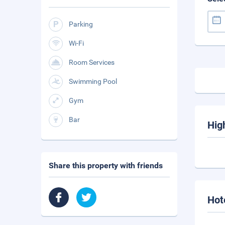
Parking
Wi-Fi
Room Services
Swimming Pool
Gym
Bar
Hig
Share this property with friends
Hot