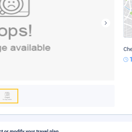
Che
ct or modify your travel plan