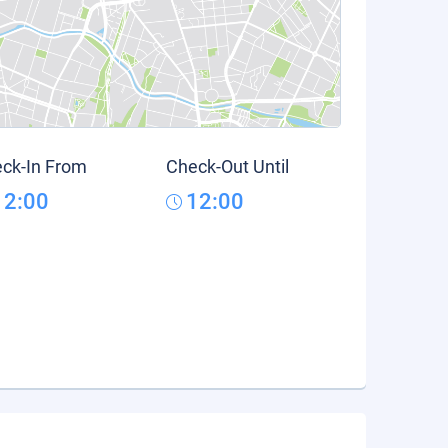
ck-In From
Check-Out Until
12:00
12:00