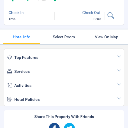
Check In
Check Out
12:00
12:00
Hotel Info
Select Room
View On Map
Top Features
Services
Activities
Hotel Policies
Share This Property With Friends