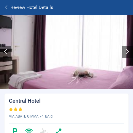
Review Hotel Details
Central Hotel
VIA ABATE GIMMA 74, BARI