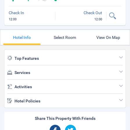
Check In
Check Out
12:00
12:00
Hotel Info
Select Room
View On Map
Top Features
Services
Activities
Hotel Policies
Share This Property With Friends