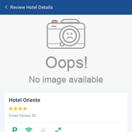
Review Hotel Details
Hotel Oriente
Corso Cavour, 32