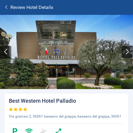
Review Hotel Details
Best Western Hotel Palladio
Via gramsci 2, 36061 bassano del grappa, bassano del grappa, 36061