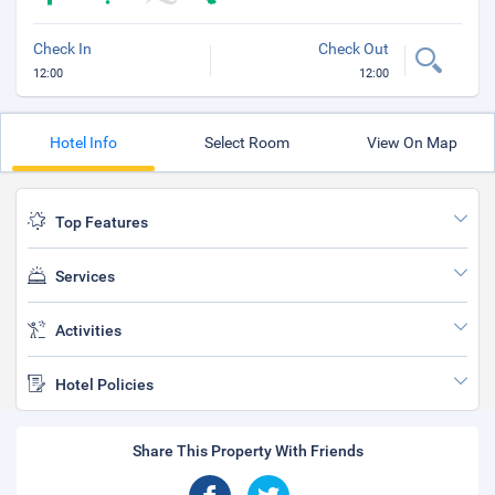
Check In
Check Out
12:00
12:00
Hotel Info
Select Room
View On Map
Top Features
Services
Activities
Hotel Policies
Share This Property With Friends