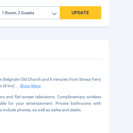
UPDATE
rom Belgirate Old Church and 6 minutes from Stresa Ferry
mi (8 km)
...
Show More
rs and flat-screen televisions. Complimentary wireless
able for your entertainment. Private bathrooms with
s include phones, as well as safes and desks.