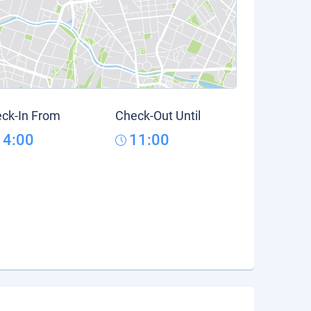
ck-In From
Check-Out Until
14:00
11:00