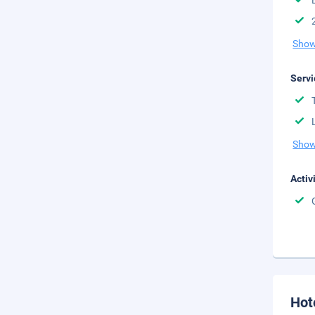
Show
Servi
Show
Activ
Hot