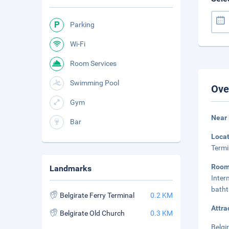
Parking
Wi-Fi
Room Services
Swimming Pool
Ove
Gym
Near 
Bar
Loca
Termi
Roo
Landmarks
Inter
batht
Belgirate Ferry Terminal
0.2 KM
Attra
Belgirate Old Church
0.3 KM
Belgi