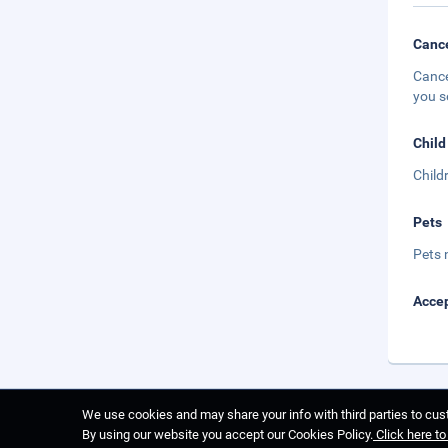
Cance
Cance
you s
Child
Child
Pets
Pets 
Accep
We use cookies and may share your info with third parties to cust
By using our website you accept our Cookies Policy.
Click here t