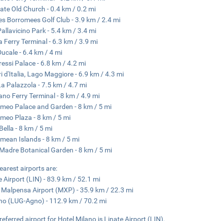
rate Old Church - 0.4 km / 0.2 mi
des Borromees Golf Club - 3.9 km / 2.4 mi
Pallavicino Park - 5.4 km / 3.4 mi
a Ferry Terminal - 6.3 km / 3.9 mi
Ducale - 6.4 km / 4 mi
essi Palace - 6.8 km / 4.2 mi
i d'Italia, Lago Maggiore - 6.9 km / 4.3 mi
 La Palazzola - 7.5 km / 4.7 mi
ano Ferry Terminal - 8 km / 4.9 mi
meo Palace and Garden - 8 km / 5 mi
meo Plaza - 8 km / 5 mi
Bella - 8 km / 5 mi
mean Islands - 8 km / 5 mi
 Madre Botanical Garden - 8 km / 5 mi
earest airports are:
e Airport (LIN) - 83.9 km / 52.1 mi
 Malpensa Airport (MXP) - 35.9 km / 22.3 mi
o (LUG-Agno) - 112.9 km / 70.2 mi
referred airport for Hotel Milano is Linate Airport (LIN).