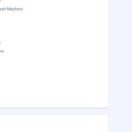
t
sh Machine
g
rs