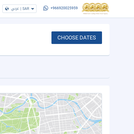
عربي
|
SAR
+966920025959
CHOOSE DATES