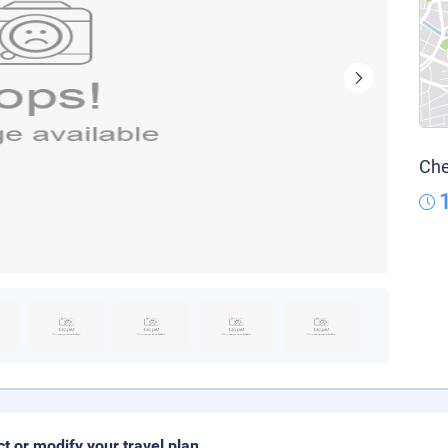
Che
ct or modify your travel plan