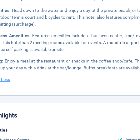
ities:
Head down to the water and enjoy a day at the private beach, or t
tdoor tennis court and bicycles to rent. This hotel also features complim
itting (surcharge).
ness Amenities:
Featured amenities include a business center, limo/t
. This hotel has 2 meeting rooms available for events. A roundtrip airport 
ee self parking is available onsite.
ng:
Enjoy a meal at the restaurant or snacks in the coffee shop/cafe. The
up your day with a drink at the bar/lounge. Buffet breakfasts are availab
 Less
hlights
ities