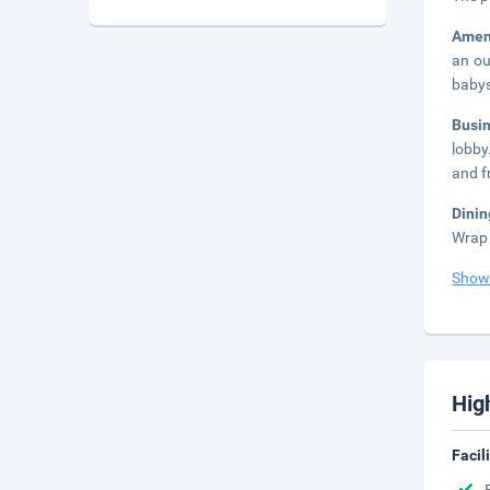
Amen
an ou
babys
Busi
lobby
and fr
Dini
Wrap 
Show
Hig
Facil