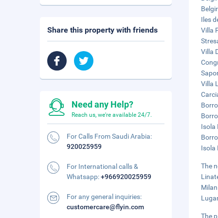
Belgi
Iles 
Share this property with friends
Villa 
Stres
Villa 
Congr
Sapor
Villa
Carci
Need any Help?
Borro
Reach us, we're available 24/7.
Borro
Isola 
For Calls From Saudi Arabia:
Borro
920025959
Isola
The n
For International calls &
Whatsapp:
+966920025959
Linat
Milan
For any general inquiries:
Lugan
customercare@flyin.com
The p