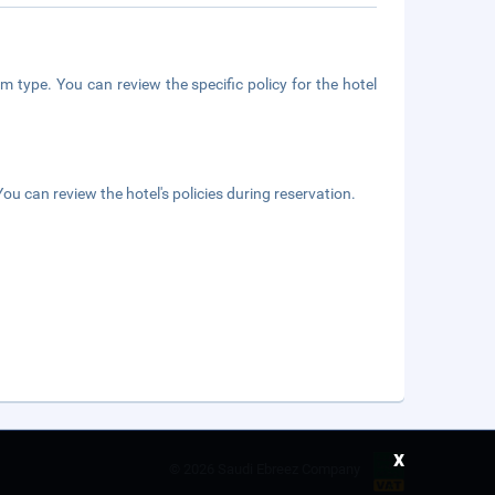
m type. You can review the specific policy for the hotel
ou can review the hotel's policies during reservation.
x
©
2026 Saudi Ebreez Company