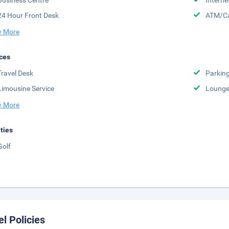
Business Centre
Interne
24 Hour Front Desk
ATM/Ca
 More
ces
Travel Desk
Parkin
Limousine Service
Lounge
 More
ities
Golf
el Policies