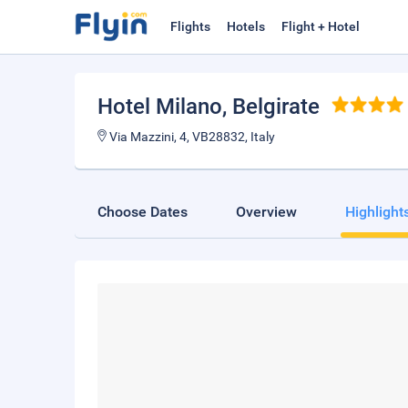
Flights
Hotels
Flight + Hotel
Hotel Milano
, Belgirate
Via Mazzini, 4, VB28832, Italy
Choose Dates
Overview
Highlight