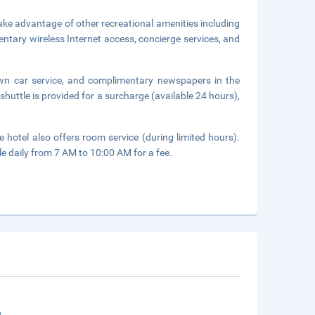
ake advantage of other recreational amenities including
entary wireless Internet access, concierge services, and
own car service, and complimentary newspapers in the
shuttle is provided for a surcharge (available 24 hours),
 hotel also offers room service (during limited hours).
le daily from 7 AM to 10:00 AM for a fee.