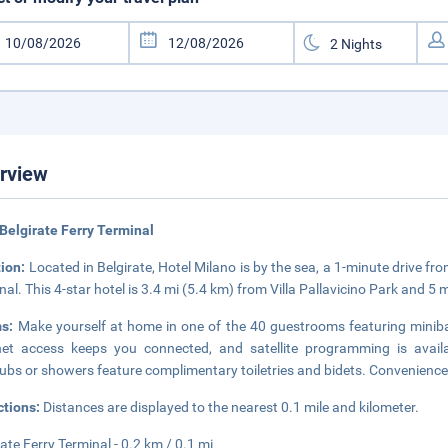
rview
Belgirate Ferry Terminal
tion:
Located in Belgirate, Hotel Milano is by the sea, a 1-minute drive f
nal. This 4-star hotel is 3.4 mi (5.4 km) from Villa Pallavicino Park and 5 
ms:
Make yourself at home in one of the 40 guestrooms featuring miniba
net access keeps you connected, and satellite programming is avail
ubs or showers feature complimentary toiletries and bidets. Convenience
ctions:
Distances are displayed to the nearest 0.1 mile and kilometer.
rate Ferry Terminal - 0.2 km / 0.1 mi