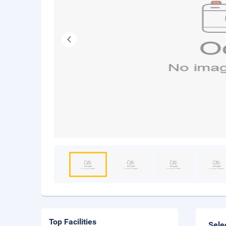
Top Facilities
Sele