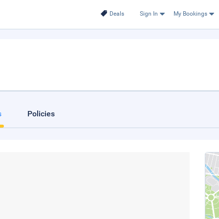
Deals
Sign In
My Bookings
s
Policies