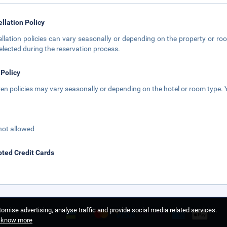
llation Policy
llation policies can vary seasonally or depending on the property or roo
elected during the reservation process.
 Policy
ren policies may vary seasonally or depending on the hotel or room type. Y
not allowed
ted Credit Cards
omise advertising, analyse traffic and provide social media related services.
o know more