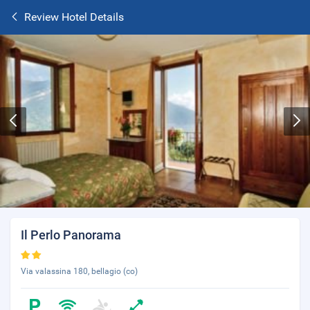
Review Hotel Details
Il Perlo Panorama
Via valassina 180, bellagio (co)