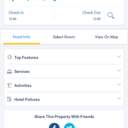
Check In
Check Out
12:00
12:00
Hotel Info
Select Room
View On Map
Top Features
Services
Activities
Hotel Policies
Share This Property With Friends