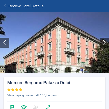
Review Hotel Details
Mercure Bergamo Palazzo Dolci
Viale papa giovanni xxiii 100, bergamo