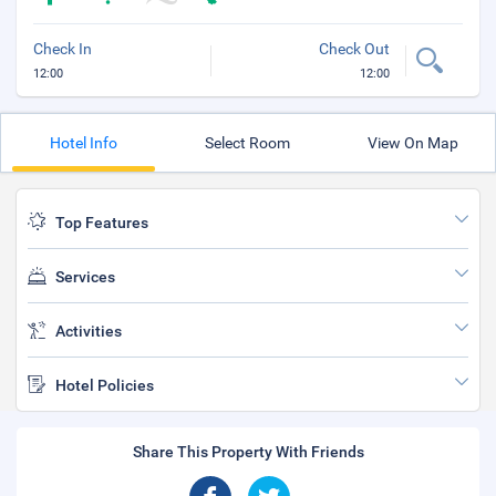
Check In
Check Out
12:00
12:00
Hotel Info
Select Room
View On Map
Top Features
Services
Activities
Hotel Policies
Share This Property With Friends