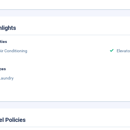
hlights
ities
Air Conditioning
Elevato
ces
Laundry
el Policies