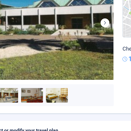
Che
ct or modify your travel plan