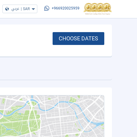
عربي
|
SAR
+966920025959
CHOOSE DATES