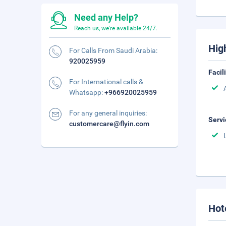
Need any Help?
Reach us, we're available 24/7.
Hig
For Calls From Saudi Arabia:
920025959
Facil
For International calls &
Whatsapp:
+966920025959
For any general inquiries:
Servi
customercare@flyin.com
Hot