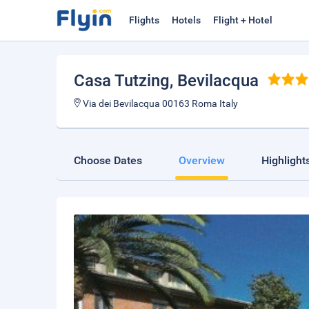
Flights
Hotels
Flight + Hotel
Casa Tutzing
, Bevilacqua
Via dei Bevilacqua 00163 Roma Italy
Choose Dates
Overview
Highlight