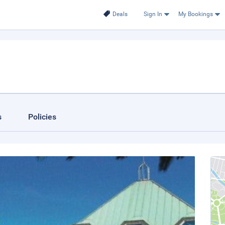
Deals
Sign In
My Bookings
s
Policies