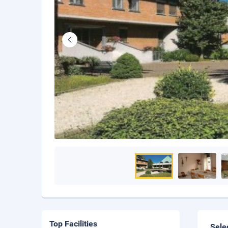
Top Facilities
Sele