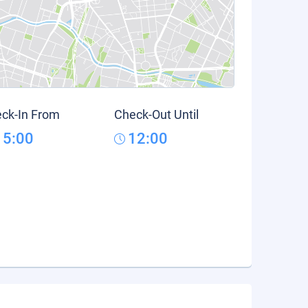
ck-In From
Check-Out Until
15:00
12:00