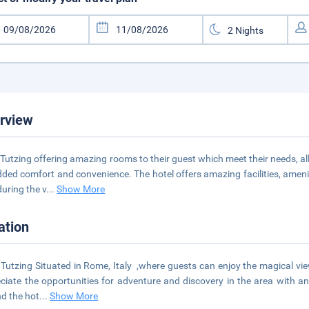
rview
Tutzing offering amazing rooms to their guest which meet their needs, a
dded comfort and convenience. The hotel offers amazing facilities, amen
during the v
...
Show More
ation
Tutzing Situated in Rome, Italy ,where guests can enjoy the magical view
ciate the opportunities for adventure and discovery in the area with an
d the hot
...
Show More