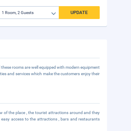
UPDATE
ll these rooms are well equipped with modern equipment
ities and services which make the customers enjoy their
 of the place , the tourist attractions around and they
 easy access to the attractions , bars and restaurants