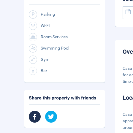
Parking
Wi-Fi
Room Services
Swimming Pool
Ove
Gym
Casa 
Bar
for a
time 
Loc
Share this property with friends
Casa 
appre
aroun