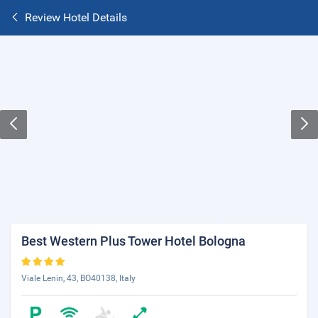
Review Hotel Details
Best Western Plus Tower Hotel Bologna
Viale Lenin, 43, BO40138, Italy