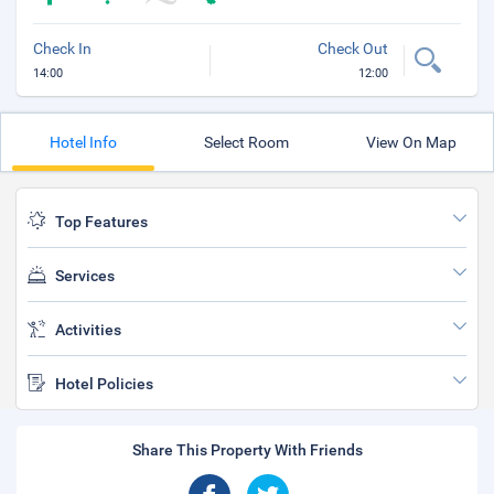
Check In
Check Out
14:00
12:00
Hotel Info
Select Room
View On Map
Top Features
Services
Activities
Hotel Policies
Share This Property With Friends