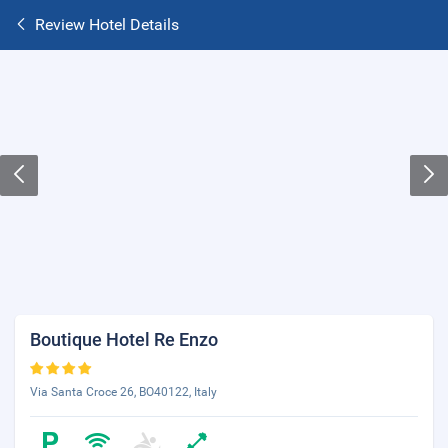
Review Hotel Details
Boutique Hotel Re Enzo
Via Santa Croce 26, BO40122, Italy