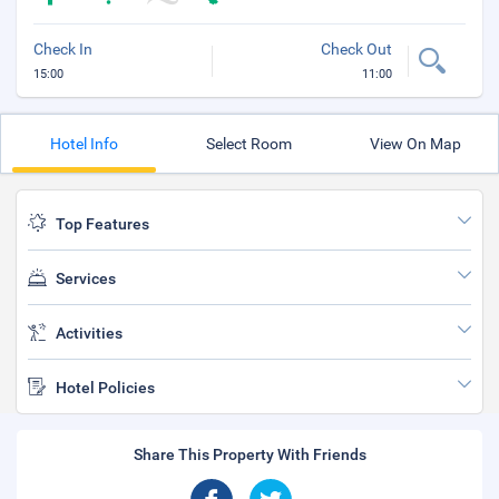
Check In
Check Out
15:00
11:00
Hotel Info
Select Room
View On Map
Top Features
Services
Activities
Hotel Policies
Share This Property With Friends