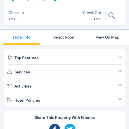
Check In
Check Out
12:30
11:30
Hotel Info
Select Room
View On Map
Top Features
Services
Activities
Hotel Policies
Share This Property With Friends