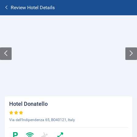
Review Hotel Details
Hotel Donatello
Via dell'Indipendenza 65, BO40121, Italy