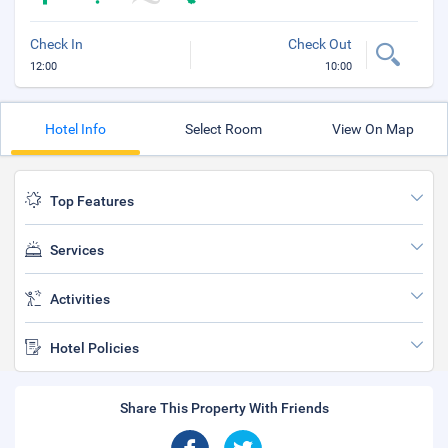
Check In
Check Out
12:00
10:00
Hotel Info
Select Room
View On Map
Top Features
Services
Activities
Hotel Policies
Share This Property With Friends