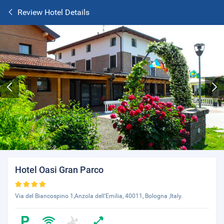
Review Hotel Details
Hotel Oasi Gran Parco
Via del Biancospino 1,Anzola dell'Emilia, 40011, Bologna ,Italy.