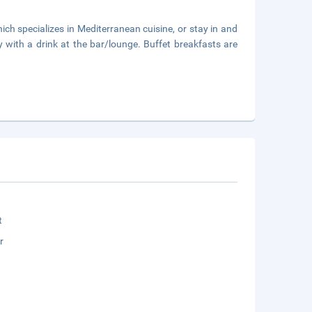
ich specializes in Mediterranean cuisine, or stay in and
 with a drink at the bar/lounge. Buffet breakfasts are
t
r