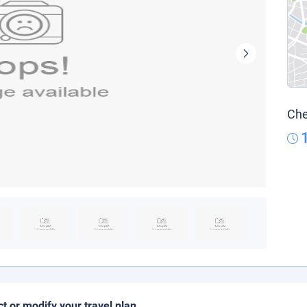
Che
ct or modify your travel plan