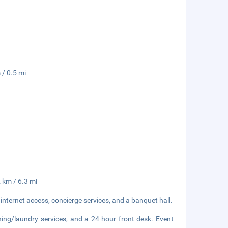
 / 0.5 mi
2 km / 6.3 mi
nternet access, concierge services, and a banquet hall.
ning/laundry services, and a 24-hour front desk. Event