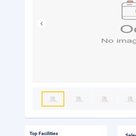
Top Facilities
Sele