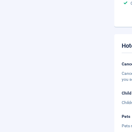
Hot
Cance
Cance
you s
Child
Child
Pets
Pets 