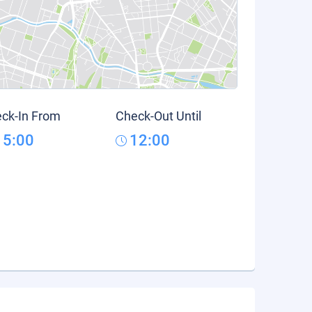
ck-In From
Check-Out Until
15:00
12:00