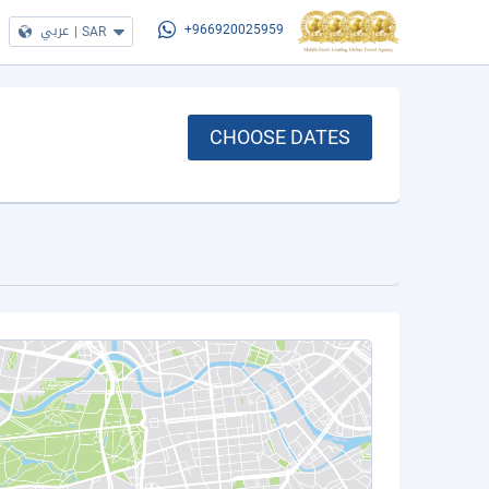
عربي
|
SAR
+966920025959
CHOOSE DATES