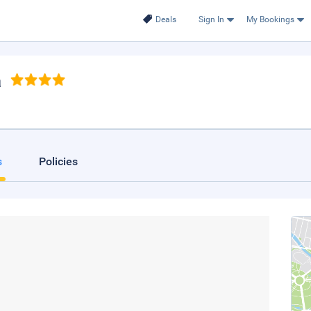
Deals
Sign In
My Bookings
a
s
Policies