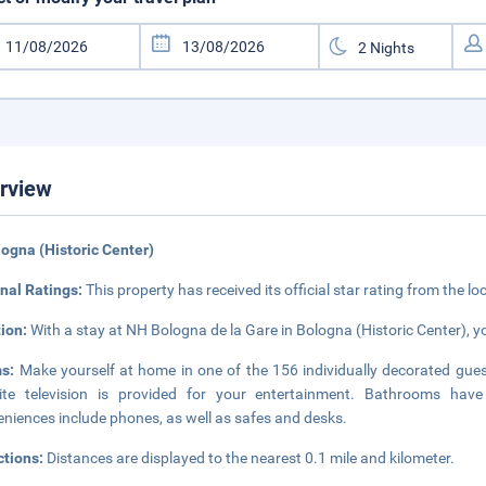
rview
logna (Historic Center)
nal Ratings:
This property has received its official star rating from the lo
tion:
With a stay at NH Bologna de la Gare in Bologna (Historic Center), yo
ms:
Make yourself at home in one of the 156 individually decorated guest
llite television is provided for your entertainment. Bathrooms ha
niences include phones, as well as safes and desks.
ctions:
Distances are displayed to the nearest 0.1 mile and kilometer.