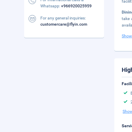
facil
Whatsapp:
+966920025959
Dini
For any general inquiries:
take 
customercare@flyin.com
avail
Show
Hig
Facil
Show
Servi