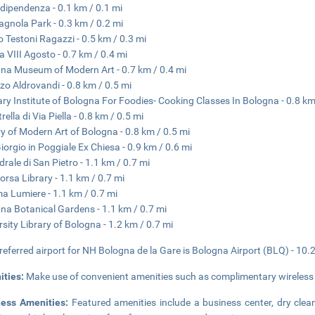
ndipendenza - 0.1 km / 0.1 mi
gnola Park - 0.3 km / 0.2 mi
o Testoni Ragazzi - 0.5 km / 0.3 mi
a VIII Agosto - 0.7 km / 0.4 mi
na Museum of Modern Art - 0.7 km / 0.4 mi
zo Aldrovandi - 0.8 km / 0.5 mi
ary Institute of Bologna For Foodies- Cooking Classes In Bologna - 0.8 km
rella di Via Piella - 0.8 km / 0.5 mi
ry of Modern Art of Bologna - 0.8 km / 0.5 mi
iorgio in Poggiale Ex Chiesa - 0.9 km / 0.6 mi
drale di San Pietro - 1.1 km / 0.7 mi
orsa Library - 1.1 km / 0.7 mi
a Lumiere - 1.1 km / 0.7 mi
na Botanical Gardens - 1.1 km / 0.7 mi
rsity Library of Bologna - 1.2 km / 0.7 mi
referred airport for NH Bologna de la Gare is Bologna Airport (BLQ) - 10.
ities:
Make use of convenient amenities such as complimentary wireless i
ness Amenities:
Featured amenities include a business center, dry clea