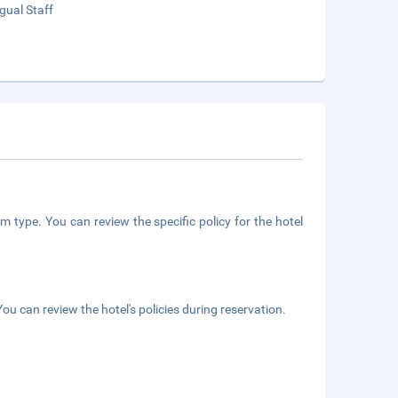
ngual Staff
m type. You can review the specific policy for the hotel
ou can review the hotel's policies during reservation.