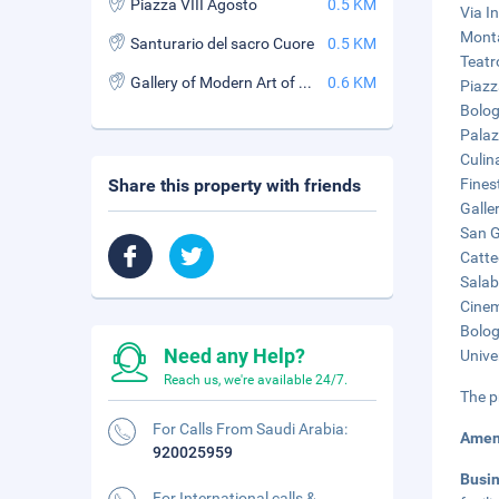
Piazza VIII Agosto
0.5 KM
Via I
Monta
Santurario del sacro Cuore
0.5 KM
Teatr
Gallery of Modern Art of Bologna
0.6 KM
Piazz
Bolog
Palaz
Culin
Share this property with friends
Finest
Galle
San G
Catte
Salab
Cinem
Bolog
Need any Help?
Unive
Reach us, we're available 24/7.
The p
For Calls From Saudi Arabia:
Amen
920025959
Busi
For International calls &