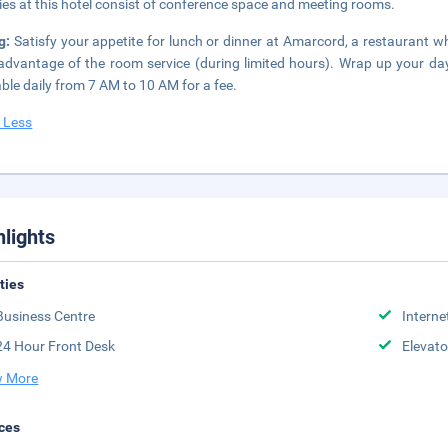
ities at this hotel consist of conference space and meeting rooms.
ng:
Satisfy your appetite for lunch or dinner at Amarcord, a restaurant wh
advantage of the room service (during limited hours). Wrap up your day
able daily from 7 AM to 10 AM for a fee.
 Less
hlights
ities
Business Centre
Interne
24 Hour Front Desk
Elevato
 More
ces