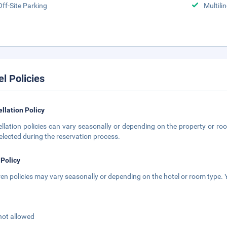
Off-Site Parking
Multili
el Policies
llation Policy
llation policies can vary seasonally or depending on the property or roo
elected during the reservation process.
 Policy
ren policies may vary seasonally or depending on the hotel or room type. Y
not allowed