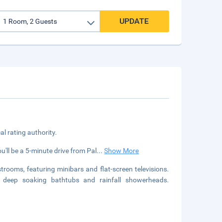
UPDATE
cal rating authority.
u'll be a 5-minute drive from Pal
...
Show More
rooms, featuring minibars and flat-screen televisions.
ve deep soaking bathtubs and rainfall showerheads.