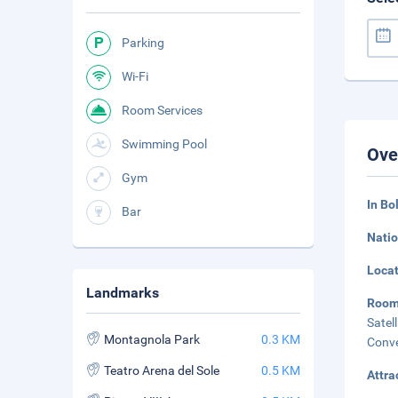
Parking
Wi-Fi
Room Services
Swimming Pool
Ove
Gym
In Bo
Bar
Natio
Loca
Landmarks
Roo
Sate
Montagnola Park
0.3 KM
Conve
Teatro Arena del Sole
0.5 KM
Attra