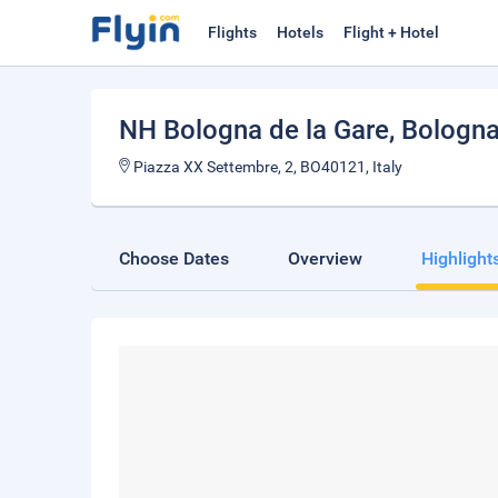
Flights
Hotels
Flight + Hotel
NH Bologna de la Gare
, Bologn
Piazza XX Settembre, 2, BO40121, Italy
Choose Dates
Overview
Highlight