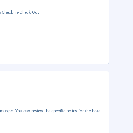
g
s Check-In/Check-Out
m type. You can review the specific policy for the hotel