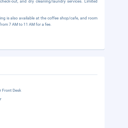
check-out, and dry cleaning/laundry services. Limited
ining is also available at the coffee shop/cafe, and room
y from 7 AM to 11 AM for a fee.
r Front Desk
r