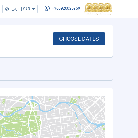
عربي
|
SAR
+966920025959
CHOOSE DATES