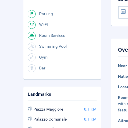
Parking
Wi-Fi
Room Services
Swimming Pool
Ove
Gym
Near
Bar
Natio
Loca
Landmarks
Room
with 
Piazza Maggiore
0.1 KM
featu
Palazzo Comunale
0.1 KM
Attra