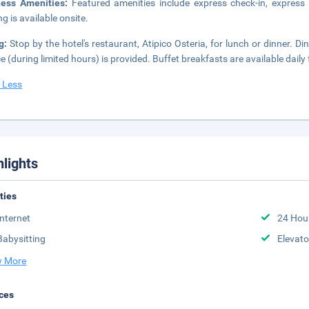
ness Amenities:
Featured amenities include express check-in, express 
ng is available onsite.
ng:
Stop by the hotel's restaurant, Atipico Osteria, for lunch or dinner. D
ce (during limited hours) is provided. Buffet breakfasts are available dail
 Less
hlights
ities
Internet
24 Hou
Babysitting
Elevato
 More
ces