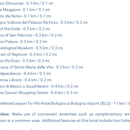
zo d'Accursio - 0.1 km / 0.1 mi
a Maggiore - 0.1 km / 0.1 mi
zo dei Notai - 0.1 km / 0.1 mi
gico Voltone del Palazzo Re Enzo - 0.3 km / 0.2 mi
of the Gods - 0.3 km / 0.2 mi
ica of San Petronio - 0.3 km / 0.2 mi
zo Palace - 0.3 km / 0.2 mi
eological Museum - 0.3 km / 0.2 mi
ain of Neptune - 0.3 km / 0.2 mi
zo Re Enzo - 0.3 km / 0.2 mi
uary of Santa Maria della Vita - 0.3 km / 0.2 mi
ndipendenza - 0.4 km / 0.2 mi
orsa Library - 0.4 km / 0.2 mi
to di Mezzo o Quadrilatero - 0.4 km / 0.2 mi
ria Cavour Shopping Center - 0.4 km / 0.3 mi
referred airport for Phi Hotel Bologna is Bologna Airport (BLQ) - 11 km / 
ities:
Make use of convenient amenities such as complimentary wirel
ision in a common area. Additional features at this hotel include tour/ti