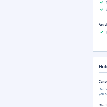
Activ
Hot
Cance
Cance
you s
Child