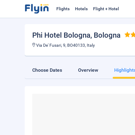
Flights
Hotels
Flight + Hotel
Phi Hotel Bologna
, Bologna
Via De' Fusari, 9, BO40133, Italy
Choose Dates
Overview
Highlight