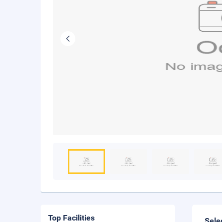
Top Facilities
Sele