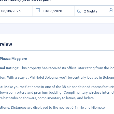
rview
 Piazza Maggiore
nal Ratings:
This property has received its official star rating from the lo
tion:
With a stay at Phi Hotel Bologna, you'll be centrally located in Bolo
s:
Make yourself at home in one of the 38 air-conditioned rooms featuri
down comforters and premium bedding. Complimentary wireless internet
re bathtubs or showers, complimentary toiletries, and bidets.
ctions:
Distances are displayed to the nearest 0.1 mile and kilometer.