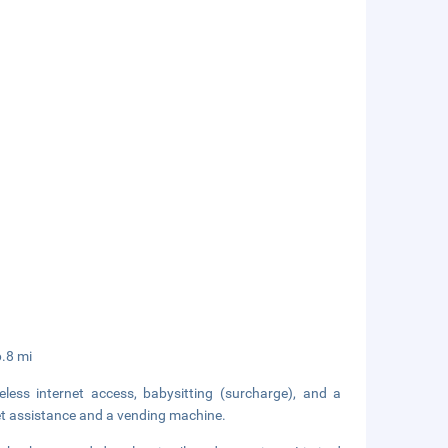
6.8 mi
ess internet access, babysitting (surcharge), and a
cket assistance and a vending machine.