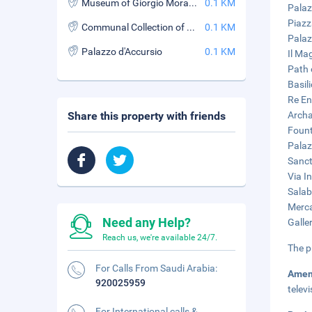
Museum of Giorgio Morandi
0.1 KM
Palaz
Piazz
Communal Collection of Fine Arts
0.1 KM
Palaz
Palazzo d'Accursio
0.1 KM
Il Ma
Path 
Basil
Re En
Share this property with friends
Archa
Fount
Palaz
Sanct
Via I
Salab
Merca
Need any Help?
Galle
Reach us, we're available 24/7.
The p
For Calls From Saudi Arabia:
Amen
920025959
telev
For International calls &