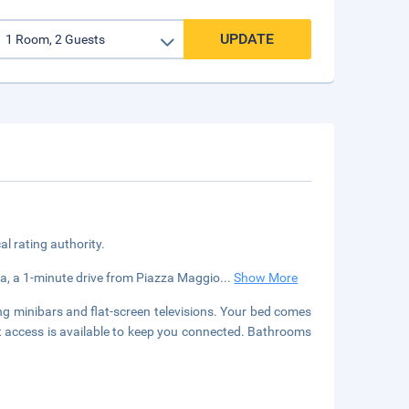
UPDATE
cal rating authority.
gna, a 1-minute drive from Piazza Maggio
...
Show More
ng minibars and flat-screen televisions. Your bed comes
 access is available to keep you connected. Bathrooms