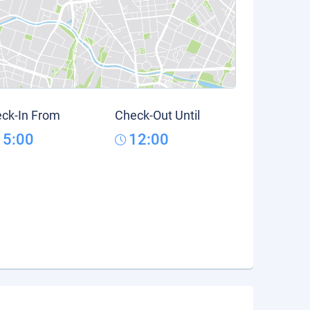
ck-In From
Check-Out Until
15:00
12:00