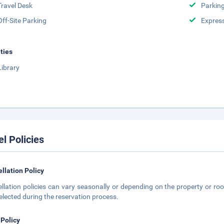
Travel Desk
Parkin
Off-Site Parking
Expres
ities
Library
el Policies
llation Policy
llation policies can vary seasonally or depending on the property or roo
elected during the reservation process.
 Policy