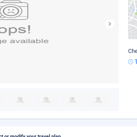
Che
ct or modify your travel plan