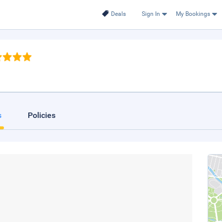
Deals
Sign In
My Bookings
s
Policies