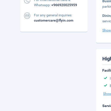
Busi
Whatsapp:
+966920025959
parki
For any general inquiries:
Dini
customercare@flyin.com
servi
Show
Hig
Facil
Show
Servi