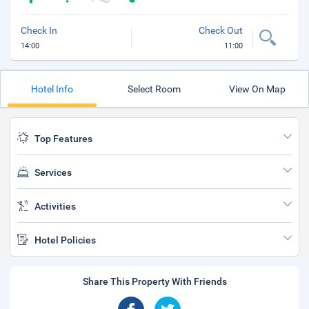
Check In
Check Out
14:00
11:00
Hotel Info
Select Room
View On Map
Top Features
Services
Activities
Hotel Policies
Share This Property With Friends