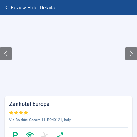
Review Hotel Details
Zanhotel Europa
Via Boldrini Cesare 11, BO40121, Italy