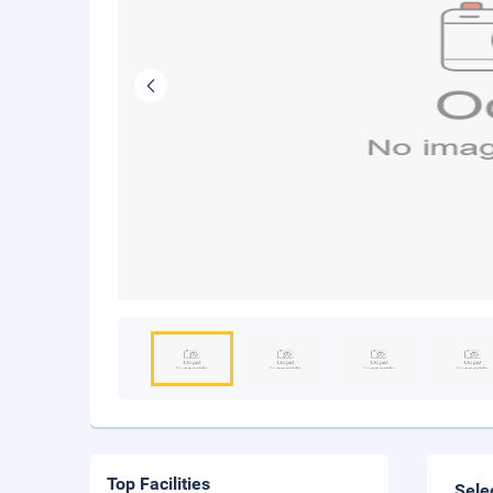
Top Facilities
Sele