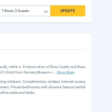
UPDATE
rwalk, within a 5-minute drive of Bosa Castle and Bosa
 mi (1.8 km) from Tannery Museum.<
...
Show More
ring minibars. Complimentary wireless Internet access
inment. Private bathrooms with showers feature rainfall
ell as safes and desks.