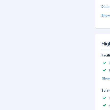
Dinin
Show
Hig
Facil
Show
Servi