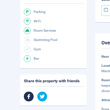
Parking
Wi-Fi
Room Services
Swimming Pool
Ove
Gym
Near 
Bar
Loca
Marin
Roo
Share this property with friends
keeps
showe
Attra
Bosa 