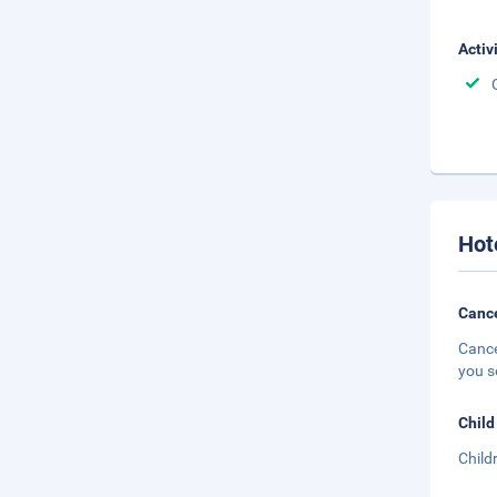
Activ
Hot
Cance
Cance
you s
Child
Child