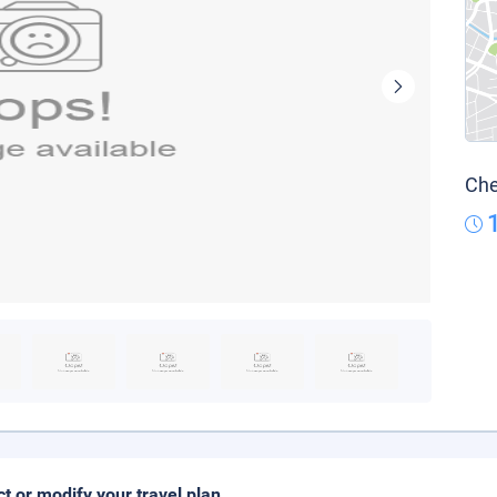
Che
ct or modify your travel plan