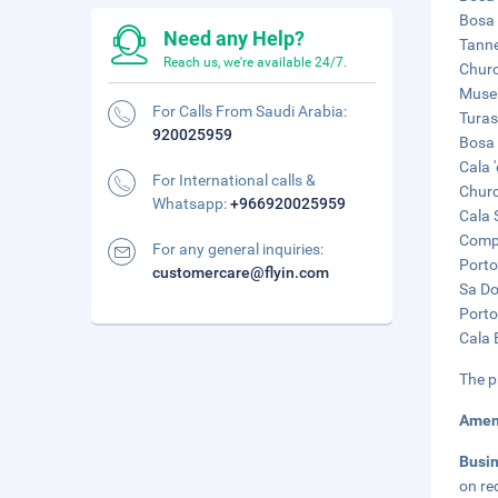
Bosa 
Need any Help?
Tanne
Reach us, we're available 24/7.
Churc
Museu
For Calls From Saudi Arabia:
Turas
920025959
Bosa 
Cala 
For International calls &
Churc
Whatsapp:
+966920025959
Cala 
Compo
For any general inquiries:
Porto
customercare@flyin.com
Sa Do
Porto
Cala 
The p
Amen
Busi
on re