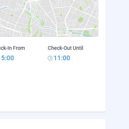
ck-In From
Check-Out Until
15:00
11:00