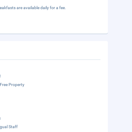
akfasts are available daily for a fee.
t
Free Property
g
ngual Staff