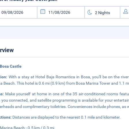
rview
Bosa Castle
tion:
With a stay at Hotel Baja Romantica in Bosa, you'll be on the rive
a Beach. This hotel is 0.6 mi (0.9 km) from Bosa Marina Tower and 1.1
ms:
Make yourself at home in one of the 35 air-conditioned rooms featu
 you connected, and satellite programming is available for your enterta
rheads and complimentary toiletries. Conveniences include phones, as w
ctions:
Distances are displayed to the nearest 0.1 mile and kilometer.
Marina Beach - 0.5 km / 0.3 mi