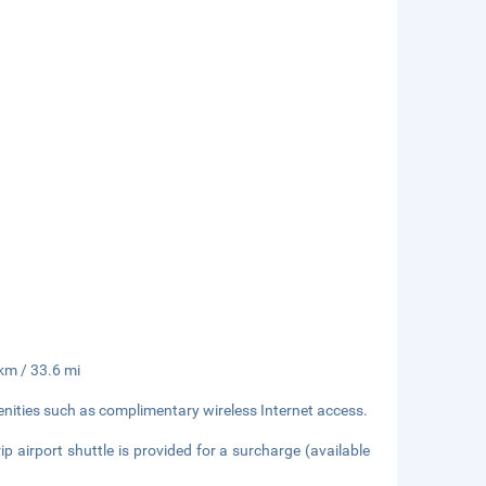
 km / 33.6 mi
nities such as complimentary wireless Internet access.
ip airport shuttle is provided for a surcharge (available