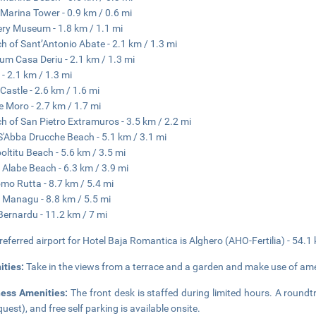
Marina Tower - 0.9 km / 0.6 mi
ry Museum - 1.8 km / 1.1 mi
h of Sant’Antonio Abate - 2.1 km / 1.3 mi
m Casa Deriu - 2.1 km / 1.3 mi
 - 2.1 km / 1.3 mi
Castle - 2.6 km / 1.6 mi
'e Moro - 2.7 km / 1.7 mi
h of San Pietro Extramuros - 3.5 km / 2.2 mi
S'Abba Drucche Beach - 5.1 km / 3.1 mi
ltitu Beach - 5.6 km / 3.5 mi
 Alabe Beach - 6.3 km / 3.9 mi
mo Rutta - 8.7 km / 5.4 mi
 Managu - 8.8 km / 5.5 mi
Bernardu - 11.2 km / 7 mi
referred airport for Hotel Baja Romantica is Alghero (AHO-Fertilia) - 54.1
ities:
Take in the views from a terrace and a garden and make use of ame
ness Amenities:
The front desk is staffed during limited hours. A roundtr
quest), and free self parking is available onsite.