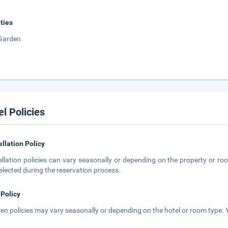
ities
Garden
el Policies
llation Policy
llation policies can vary seasonally or depending on the property or roo
elected during the reservation process.
 Policy
ren policies may vary seasonally or depending on the hotel or room type. Y