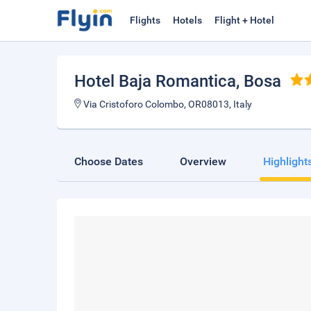
Flights
Hotels
Flight + Hotel
Hotel Baja Romantica
, Bosa
Via Cristoforo Colombo, OR08013, Italy
Choose Dates
Overview
Highlight