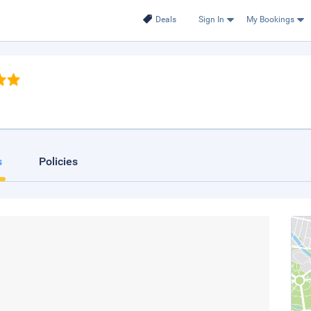
Deals
Sign In
My Bookings
s
Policies