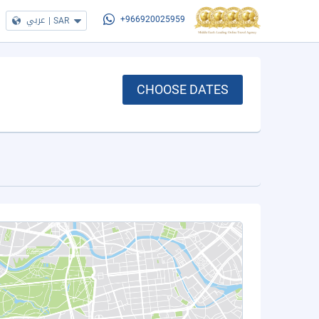
عربي
|
SAR
+966920025959
CHOOSE DATES