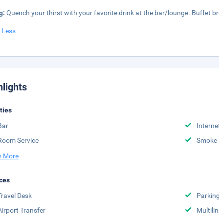
g:
Quench your thirst with your favorite drink at the bar/lounge. Buffet bre
 Less
hlights
ities
Bar
Interne
Room Service
Smoke 
 More
ces
Travel Desk
Parkin
Airport Transfer
Multili