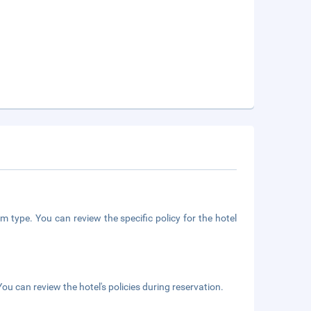
m type. You can review the specific policy for the hotel
ou can review the hotel's policies during reservation.