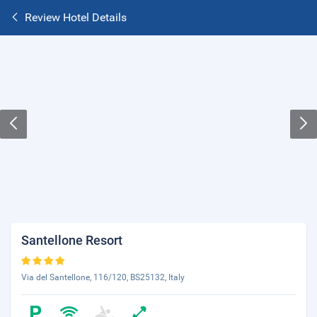
Review Hotel Details
Santellone Resort
Via del Santellone, 116/120, BS25132, Italy