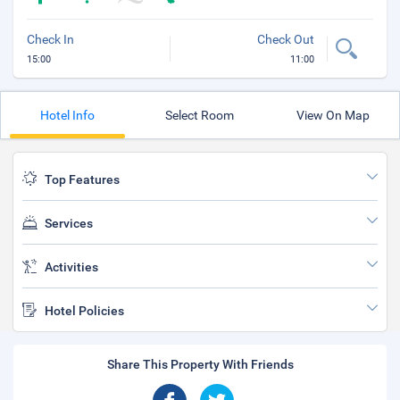
Check In
Check Out
15:00
11:00
Hotel Info
Select Room
View On Map
Top Features
Services
Activities
Hotel Policies
Share This Property With Friends