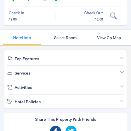
Check In
Check Out
12:00
12:00
Hotel Info
Select Room
View On Map
Top Features
Services
Activities
Hotel Policies
Share This Property With Friends