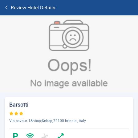
Review Hotel Details
Barsotti
Via cavour, 1&nbsp;&nbsp;72100 brindisi, italy