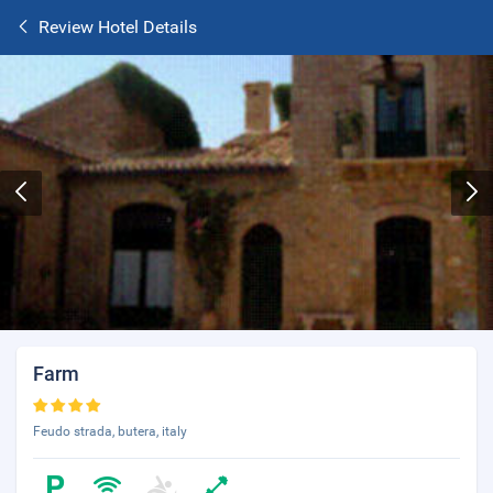
Review Hotel Details
Farm
Feudo strada, butera, italy