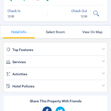
Check In
Check Out
12:00
12:00
Hotel Info
Select Room
View On Map
Top Features
Services
Activities
Hotel Policies
Share This Property With Friends