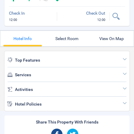
Check In
Check Out
12:00
12:00
Hotel Info
Select Room
View On Map
Top Features
Services
Activities
Hotel Policies
Share This Property With Friends