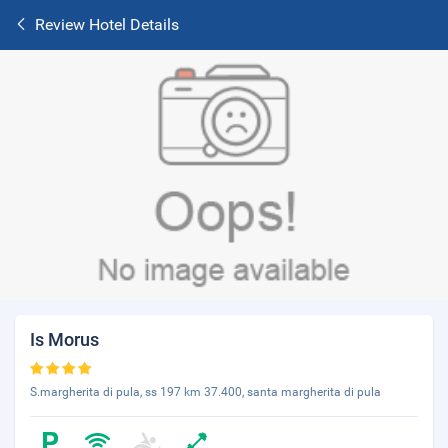
Review Hotel Details
Is Morus
S.margherita di pula, ss 197 km 37.400, santa margherita di pula