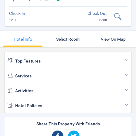
Check In
Check Out
12:00
12:00
Hotel Info
Select Room
View On Map
Top Features
Services
Activities
Hotel Policies
Share This Property With Friends