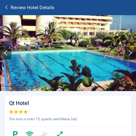
Review Hotel Details
Qt Hotel
Via s'oru e mari 13, quartu sant'elena (ca)