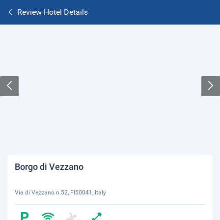
Review Hotel Details
Borgo di Vezzano
Via di Vezzano n.52, FI50041, Italy