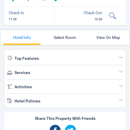
Check In
Check Out
11:30
10:30
Hotel Info
Select Room
View On Map
Top Features
Services
Activities
Hotel Policies
Share This Property With Friends