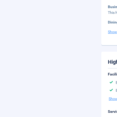
Busi
This 
Dinin
Show
Hig
Facil
Show
Servi