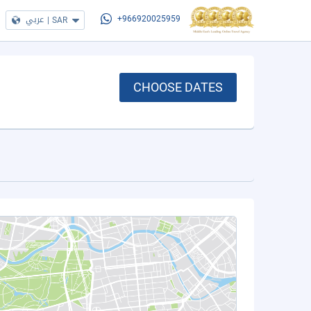
عربي
|
SAR
+966920025959
CHOOSE DATES