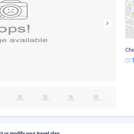
Che
ct or modify your travel plan