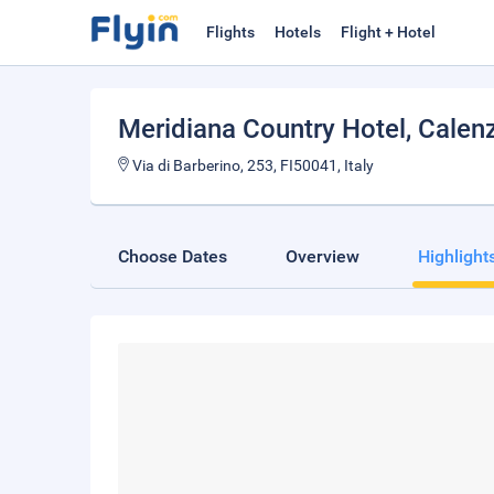
Flights
Hotels
Flight + Hotel
Meridiana Country Hotel
, Calen
Via di Barberino, 253, FI50041, Italy
Choose Dates
Overview
Highlight