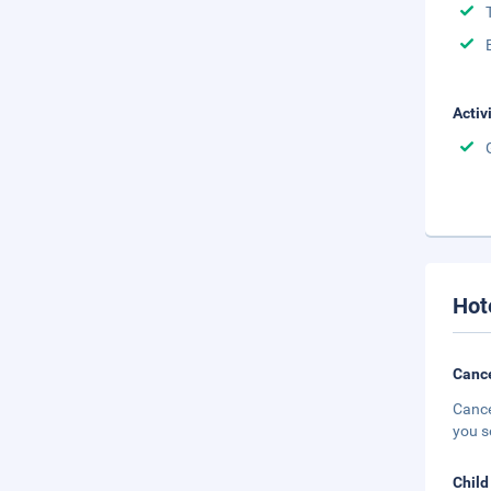
Activ
Hot
Cance
Cance
you s
Child