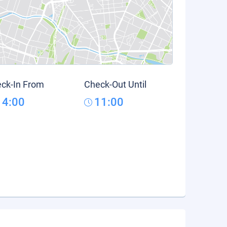
ck-In From
Check-Out Until
14:00
11:00