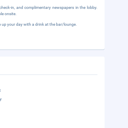
 check-in, and complimentary newspapers in the lobby.
le onsite.
p up your day with a drink at the bar/lounge.
t
y