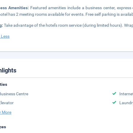
ness Amenities:
Featured amenities include a business center, express
hotel has 2 meeting rooms available for events. Free self parking is availab
g:
Take advantage of the hotel's room service (during limited hours). Wra
 Less
hlights
ities
Business Centre
Interne
Elevator
Laundr
 More
ces