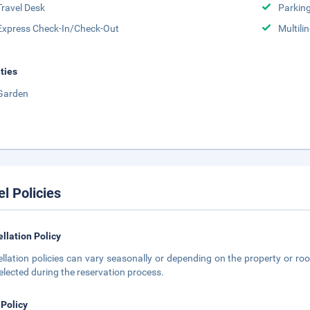
Travel Desk
Parkin
Express Check-In/Check-Out
Multili
ities
Garden
el Policies
llation Policy
llation policies can vary seasonally or depending on the property or roo
elected during the reservation process.
 Policy