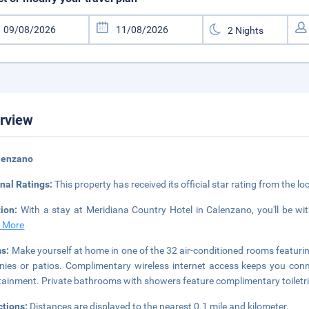
rview
lenzano
nal Ratings:
This property has received its official star rating from the lo
tion:
With a stay at Meridiana Country Hotel in Calenzano, you'll be wit
 More
s:
Make yourself at home in one of the 32 air-conditioned rooms featuri
nies or patios. Complimentary wireless internet access keeps you conne
tainment. Private bathrooms with showers feature complimentary toiletri
ctions:
Distances are displayed to the nearest 0.1 mile and kilometer.