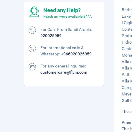
Need any Help?
Barbe
Lake 
Reach us, we're available 24/7.
I Gig
Conte
For Calls From Saudi Arabia:
920025959
Prato
Hidro
For International calls &
Caste
Whatsapp:
+966920025959
Monas
Villa 
For any general inquiries:
Villa
customercare@flyin.com
Path 
Villa
Careg
Meyer
Golf 
The p
Amen
This 