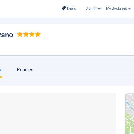
Deals
Sign In
My Bookings
zano
s
Policies