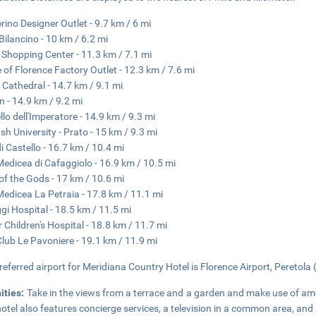
rino Designer Outlet - 9.7 km / 6 mi
Bilancino - 10 km / 6.2 mi
li Shopping Center - 11.3 km / 7.1 mi
 of Florence Factory Outlet - 12.3 km / 7.6 mi
 Cathedral - 14.7 km / 9.1 mi
n - 14.9 km / 9.2 mi
llo dell'Imperatore - 14.9 km / 9.3 mi
h University - Prato - 15 km / 9.3 mi
di Castello - 16.7 km / 10.4 mi
 Medicea di Cafaggiolo - 16.9 km / 10.5 mi
of the Gods - 17 km / 10.6 mi
 Medicea La Petraia - 17.8 km / 11.1 mi
gi Hospital - 18.5 km / 11.5 mi
 Children's Hospital - 18.8 km / 11.7 mi
Club Le Pavoniere - 19.1 km / 11.9 mi
referred airport for Meridiana Country Hotel is Florence Airport, Peretola 
ities:
Take in the views from a terrace and a garden and make use of am
hotel also features concierge services, a television in a common area, and