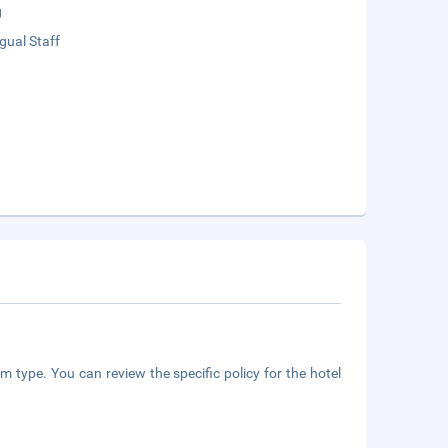
g
ngual Staff
m type. You can review the specific policy for the hotel