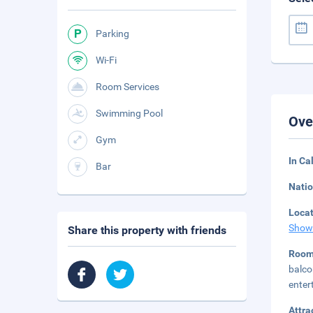
Parking
Wi-Fi
Room Services
Swimming Pool
Ove
Gym
In Ca
Bar
Natio
Loca
Show
Share this property with friends
Room
balco
enter
Attra