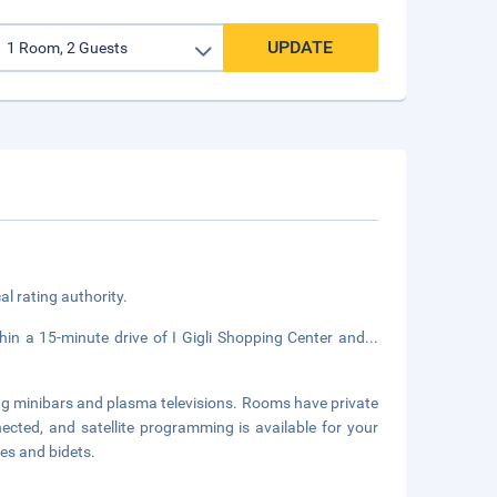
UPDATE
cal rating authority.
hin a 15-minute drive of I Gigli Shopping Center and
...
ng minibars and plasma televisions. Rooms have private
cted, and satellite programming is available for your
es and bidets.