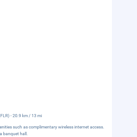
(FLR) - 20.9 km / 13 mi
enities such as complimentary wireless internet access.
 a banquet hall.