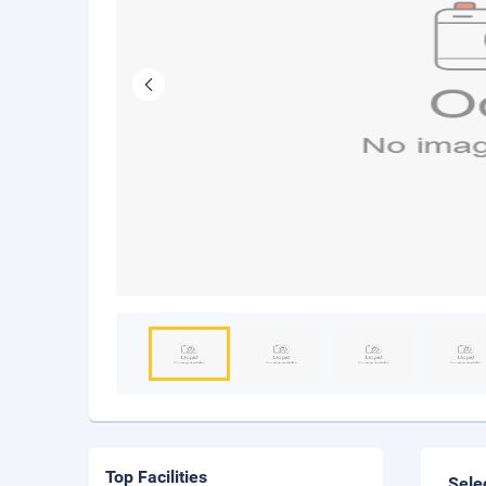
Top Facilities
Sele