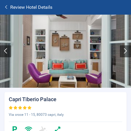
Review Hotel Details
Capri Tiberio Palace
Via croce 11 - 15, 80073 capri, italy