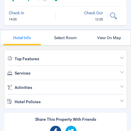
Check In
Check Out
14:00
12:00
Hotel Info
Select Room
View On Map
Top Features
Services
Activities
Hotel Policies
Share This Property With Friends