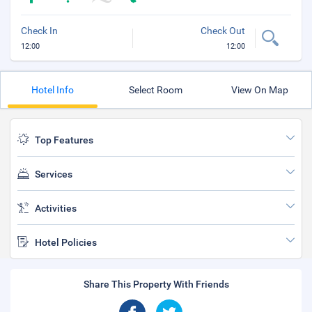
Check In
Check Out
12:00
12:00
Hotel Info
Select Room
View On Map
Top Features
Services
Activities
Hotel Policies
Share This Property With Friends