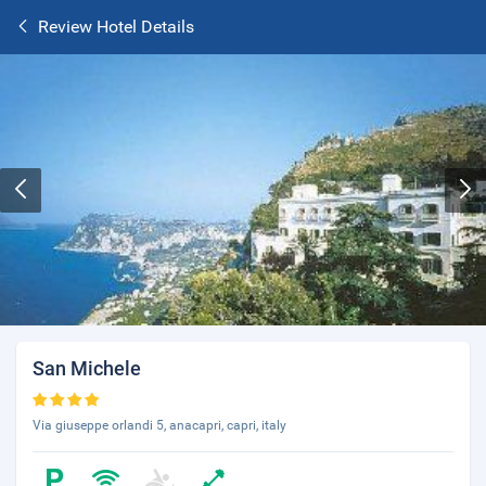
Review Hotel Details
San Michele
Via giuseppe orlandi 5, anacapri, capri, italy