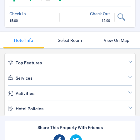
Check In
Check Out
15:00
12:00
Hotel Info
Select Room
View On Map
Top Features
Services
Activities
Hotel Policies
Share This Property With Friends