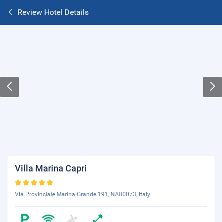
Review Hotel Details
Villa Marina Capri
Via Provinciale Marina Grande 191, NA80073, Italy