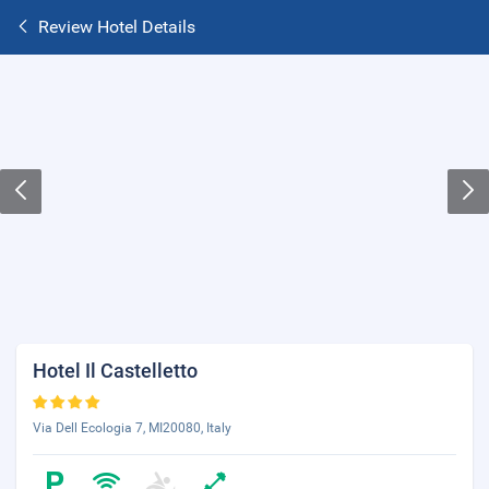
Review Hotel Details
Hotel Il Castelletto
Via Dell Ecologia 7, MI20080, Italy