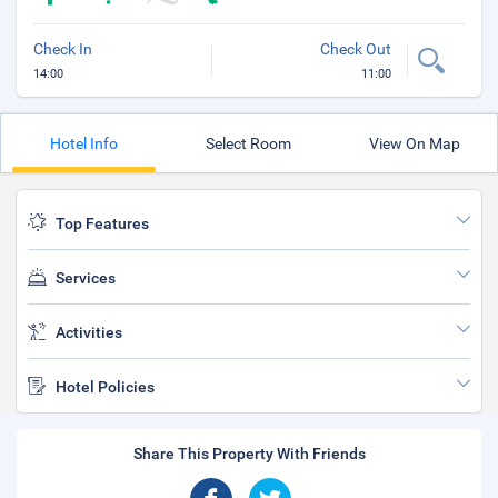
Check In
Check Out
14:00
11:00
Hotel Info
Select Room
View On Map
Top Features
Services
Activities
Hotel Policies
Share This Property With Friends