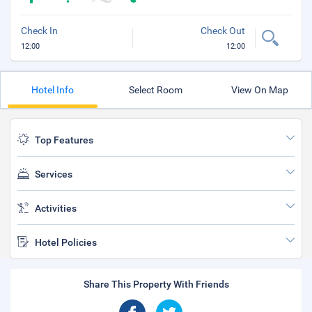
Check In
Check Out
12:00
12:00
Hotel Info
Select Room
View On Map
Top Features
Services
Activities
Hotel Policies
Share This Property With Friends