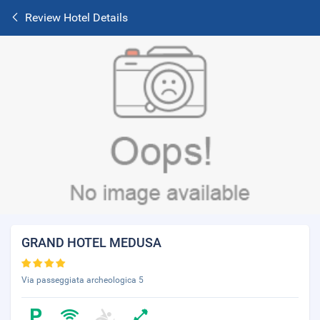
Review Hotel Details
GRAND HOTEL MEDUSA
Via passeggiata archeologica 5