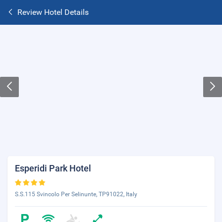
Review Hotel Details
Esperidi Park Hotel
S.S.115 Svincolo Per Selinunte, TP91022, Italy