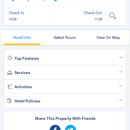
Check In
Check Out
15:00
11:00
Hotel Info
Select Room
View On Map
Top Features
Services
Activities
Hotel Policies
Share This Property With Friends