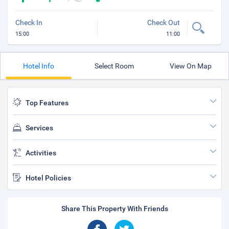
Check In
Check Out
15:00
11:00
Hotel Info
Select Room
View On Map
Top Features
Services
Activities
Hotel Policies
Share This Property With Friends