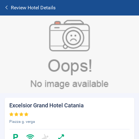
Review Hotel Details
Excelsior Grand Hotel Catania
Piazza g. verga