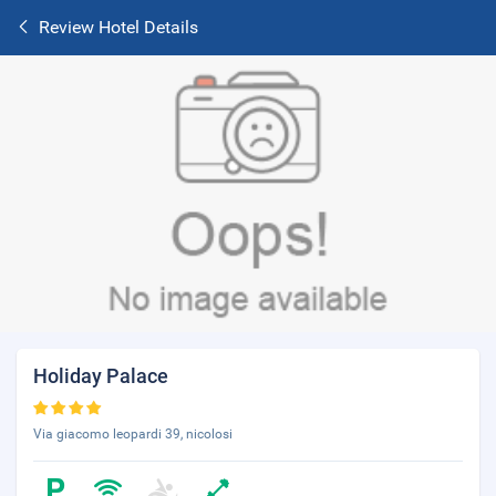
Review Hotel Details
Holiday Palace
Via giacomo leopardi 39, nicolosi