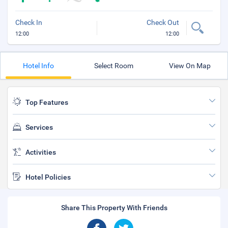
Check In
Check Out
12:00
12:00
Hotel Info
Select Room
View On Map
Top Features
Services
Activities
Hotel Policies
Share This Property With Friends