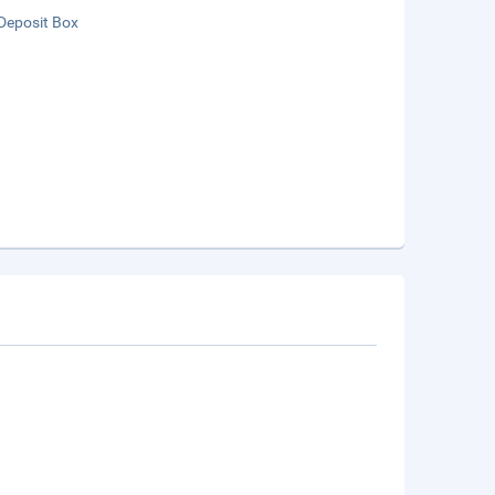
Deposit Box