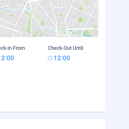
ck-In From
Check-Out Until
12:00
12:00