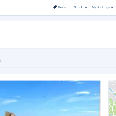
Deals
Sign In
My Bookings
s