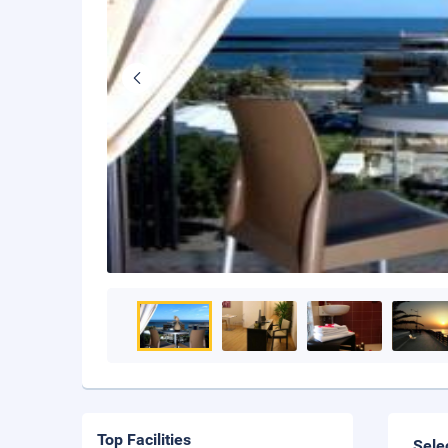
Top Facilities
Sele