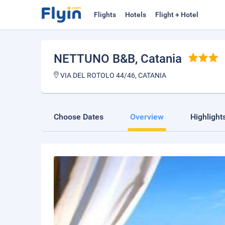
Flights
Hotels
Flight + Hotel
NETTUNO B&B
, Catania
VIA DEL ROTOLO 44/46, CATANIA
Choose Dates
Overview
Highlight