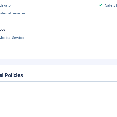
Elevator
Safety 
Internet services
ces
Medical Service
el Policies