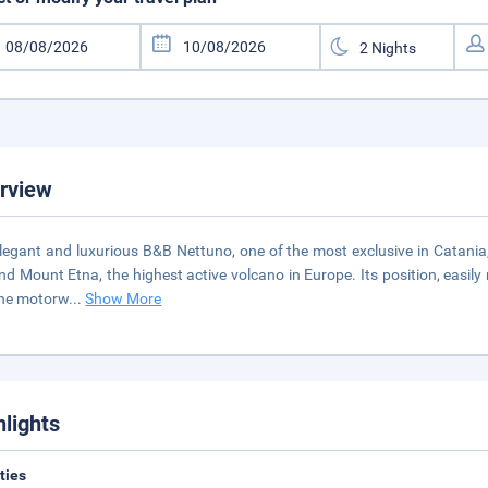
rview
legant and luxurious B&B Nettuno, one of the most exclusive in Catania
nd Mount Etna, the highest active volcano in Europe. Its position, easily 
the motorw
...
Show More
hlights
ities