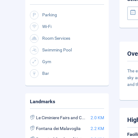
Parking
Wi-Fi
Room Services
Swimming Pool
Ove
Gym
The e
Bar
sky a
and 
Landmarks
Le Ciminiere Fairs and Convention Center
2.0 KM
Hig
Fontana dei Malavoglia
2.2 KM
Facil