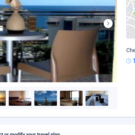
Che
ct or modify your travel plan