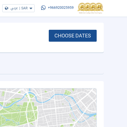
عربي
|
SAR
+966920025959
CHOOSE DATES