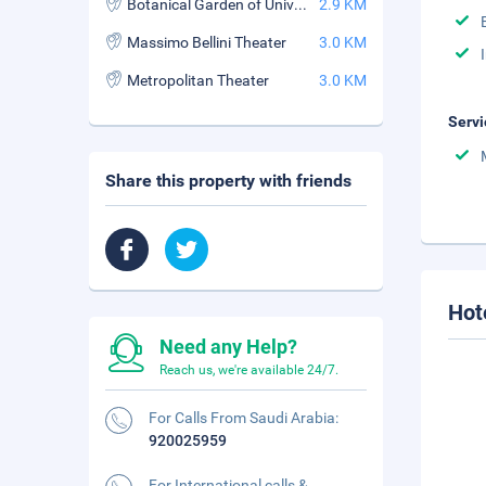
Botanical Garden of University of Catania
2.9 KM
Massimo Bellini Theater
3.0 KM
Metropolitan Theater
3.0 KM
Servi
Share this property with friends
Hot
Need any Help?
Reach us, we're available 24/7.
For Calls From Saudi Arabia:
920025959
For International calls &