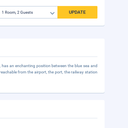
UPDATE
, has an enchanting position between the blue sea and
reachable from the airport, the port, the railway station