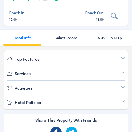
Check In
Check Out
15:00
11:00
Hotel Info
Select Room
View On Map
Top Features
Services
Activities
Hotel Policies
Share This Property With Friends