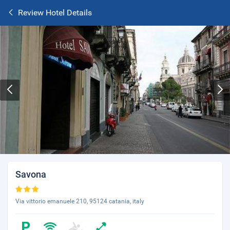
Review Hotel Details
Savona
Via vittorio emanuele 210, 95124 catania, italy