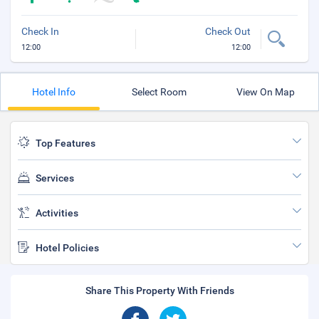
Check In
Check Out
12:00
12:00
Hotel Info
Select Room
View On Map
Top Features
Services
Activities
Hotel Policies
Share This Property With Friends