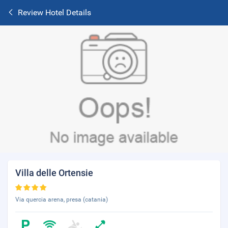
Review Hotel Details
Villa delle Ortensie
Via quercia arena, presa (catania)