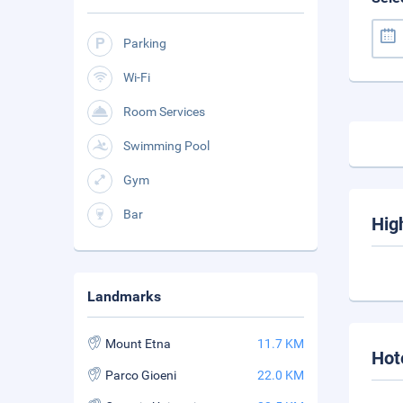
Parking
Wi-Fi
Room Services
Swimming Pool
Gym
Bar
Hig
Landmarks
Mount Etna
11.7 KM
Hot
Parco Gioeni
22.0 KM