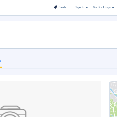
Deals
Sign In
My Bookings
s