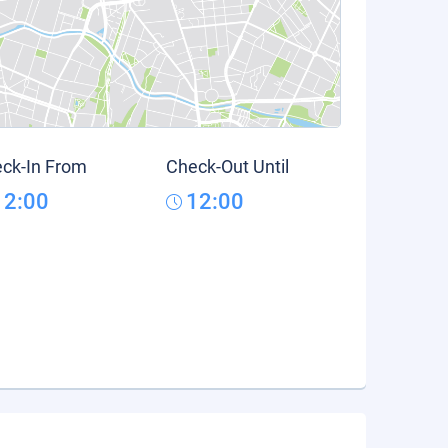
ck-In From
Check-Out Until
12:00
12:00