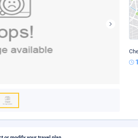
Che
ct or modify your travel plan