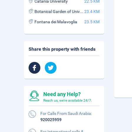
Catania University
22.5 KM
Botanical Garden of University of Catania
23.4 KM
Fontana dei Malavoglia
23.5 KM
Share this property with friends
Need any Help?
Reach us, we're available 24/7.
For Calls From Saudi Arabia:
920025959
For International calls &