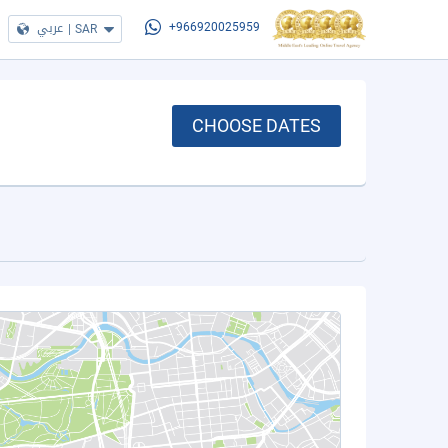
عربي
|
SAR
+966920025959
CHOOSE DATES