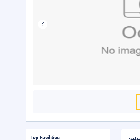
Top Facilities
Sele