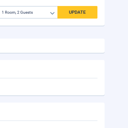
UPDATE