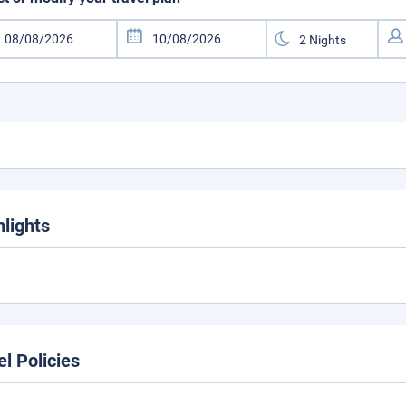
hlights
el Policies