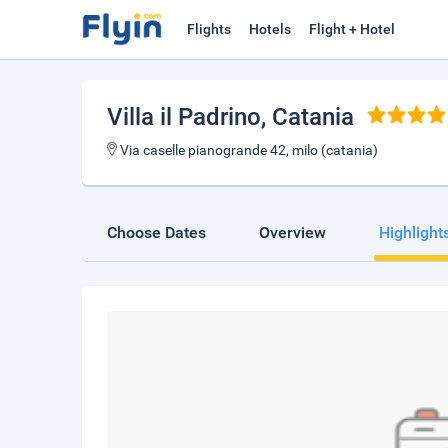
Flights
Hotels
Flight + Hotel
Villa il Padrino
, Catania
Via caselle pianogrande 42, milo (catania)
Choose Dates
Overview
Highlight