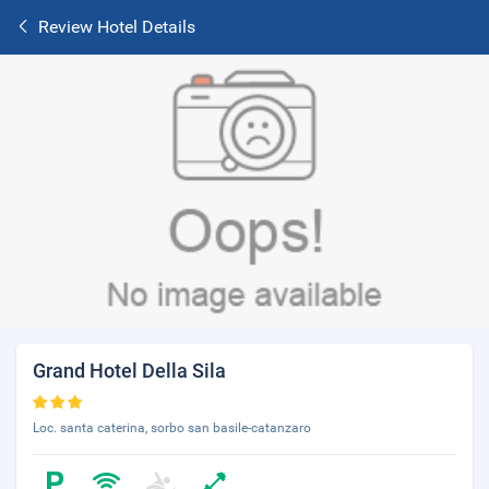
Review Hotel Details
Grand Hotel Della Sila
Loc. santa caterina, sorbo san basile-catanzaro