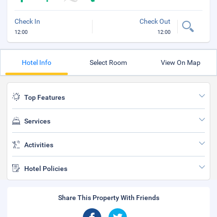
Check In
Check Out
12:00
12:00
Hotel Info
Select Room
View On Map
Top Features
Services
Activities
Hotel Policies
Share This Property With Friends