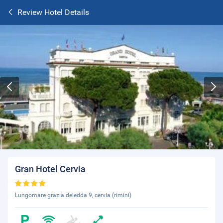
Review Hotel Details
Gran Hotel Cervia
Lungomare grazia deledda 9, cervia (rimini)