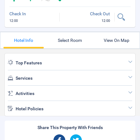
Check In
Check Out
12:00
12:00
Hotel Info
Select Room
View On Map
Top Features
Services
Activities
Hotel Policies
Share This Property With Friends