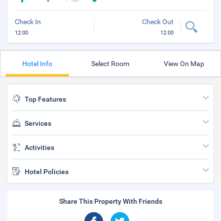
Check In
Check Out
12:00
12:00
Hotel Info
Select Room
View On Map
Top Features
Services
Activities
Hotel Policies
Share This Property With Friends