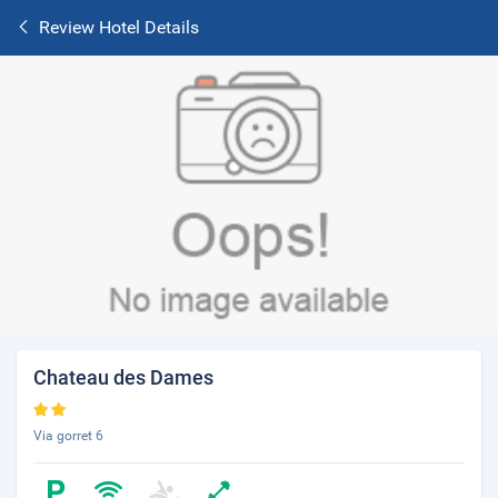
Review Hotel Details
Chateau des Dames
Via gorret 6