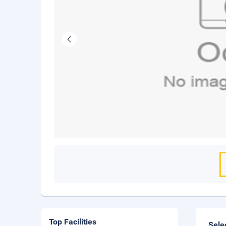
Top Facilities
Sele