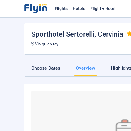
Flights
Hotels
Flight + Hotel
Sporthotel Sertorelli
, Cervinia
Via guido rey
Choose Dates
Overview
Highlight