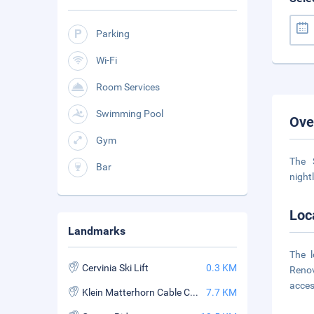
Parking
Wi-Fi
Room Services
Swimming Pool
Ove
Gym
The 
Bar
night
Loc
Landmarks
The 
Cervinia Ski Lift
0.3 KM
Renov
access
Klein Matterhorn Cable Car
7.7 KM