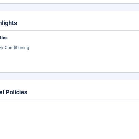
hlights
ities
Air Conditioning
el Policies