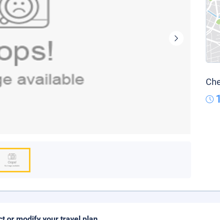
Che
ct or modify your travel plan