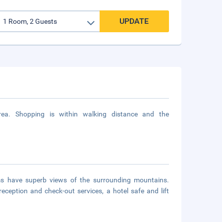
UPDATE
 area. Shopping is within walking distance and the
s have superb views of the surrounding mountains.
ception and check-out services, a hotel safe and lift