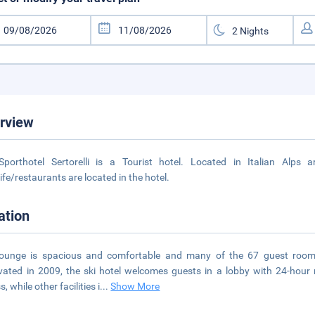
rview
Sporthotel Sertorelli is a Tourist hotel. Located in Italian Alps
life/restaurants are located in the hotel.
ation
lounge is spacious and comfortable and many of the 67 guest room
ated in 2009, the ski hotel welcomes guests in a lobby with 24-hour re
, while other facilities i
...
Show More