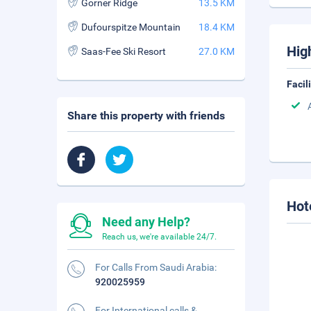
Gorner Ridge
13.5 KM
Dufourspitze Mountain
18.4 KM
Hig
Saas-Fee Ski Resort
27.0 KM
Facil
Share this property with friends
Hot
Need any Help?
Reach us, we're available 24/7.
For Calls From Saudi Arabia:
920025959
For International calls &