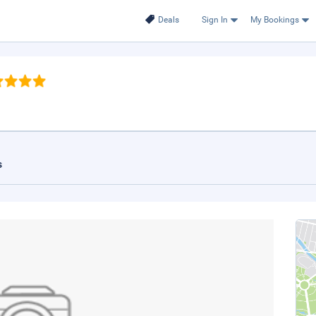
Deals
Sign In
My Bookings
s