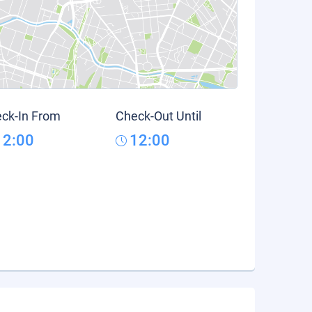
ck-In From
Check-Out Until
12:00
12:00