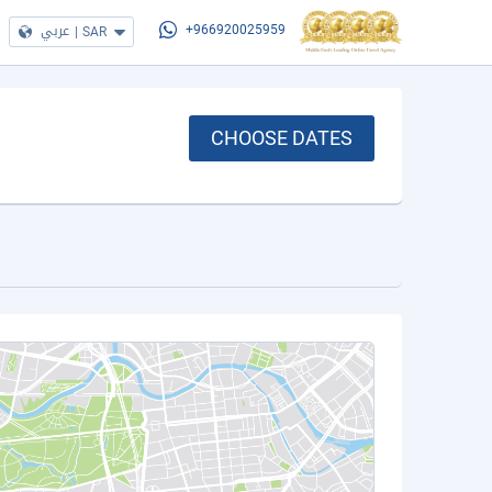
عربي
|
SAR
+966920025959
CHOOSE DATES