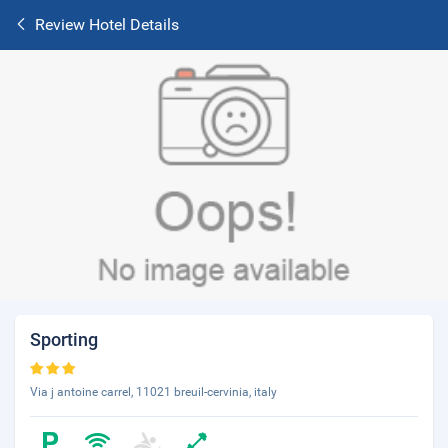
Review Hotel Details
Sporting
Via j antoine carrel, 11021 breuil-cervinia, italy