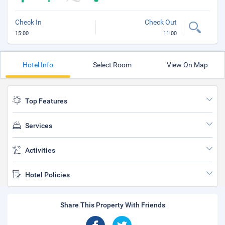
Check In
Check Out
15:00
11:00
Hotel Info
Select Room
View On Map
Top Features
Services
Activities
Hotel Policies
Share This Property With Friends