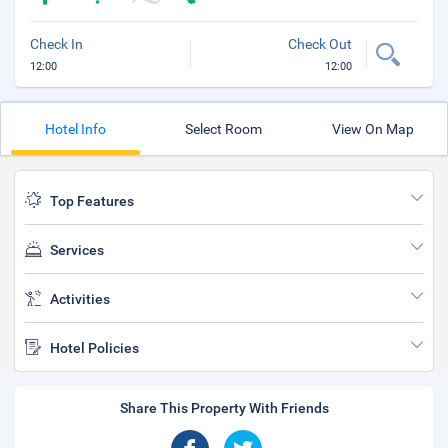
Check In
Check Out
12:00
12:00
Hotel Info
Select Room
View On Map
Top Features
Services
Activities
Hotel Policies
Share This Property With Friends