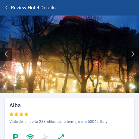
Review Hotel Details
Alba
Viale della liberta 288, chianciano terme, siena 53042, italy