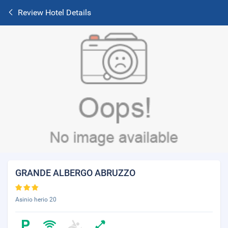
Review Hotel Details
GRANDE ALBERGO ABRUZZO
Asinio herio 20