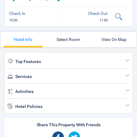
Check In
Check Out
15:00
11:00
Hotel Info
Select Room
View On Map
Top Features
Services
Activities
Hotel Policies
Share This Property With Friends