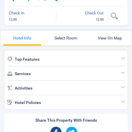
Check In
Check Out
12:00
12:00
Hotel Info
Select Room
View On Map
Top Features
Services
Activities
Hotel Policies
Share This Property With Friends