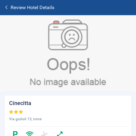
Review Hotel Details
Cinecitta
Via giulioli 13, rome