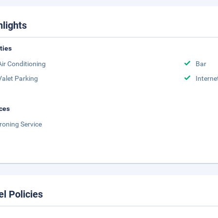
hlights
ities
Air Conditioning
Bar
Valet Parking
Interne
ces
Ironing Service
el Policies