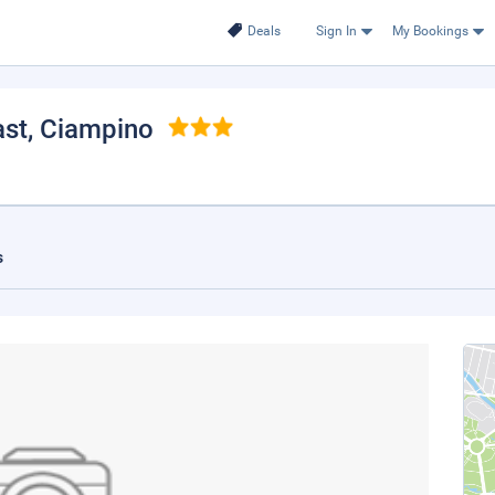
Deals
Sign In
My Bookings
ast
, Ciampino
s