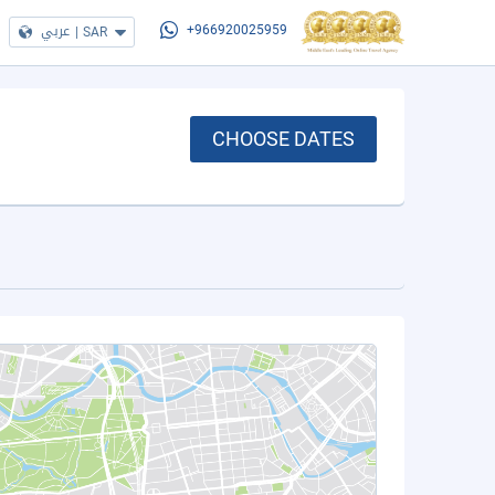
عربي
|
SAR
+966920025959
CHOOSE DATES