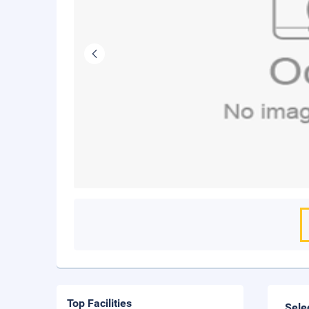
Top Facilities
Sele