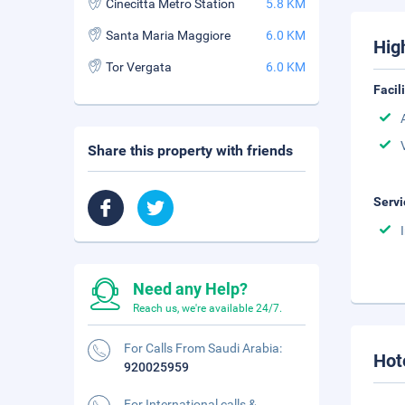
Cinecitta Metro Station
5.8 KM
Santa Maria Maggiore
6.0 KM
Hig
Tor Vergata
6.0 KM
Facil
Share this property with friends
Servi
Need any Help?
Reach us, we're available 24/7.
For Calls From Saudi Arabia:
Hot
920025959
For International calls &