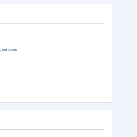
t services