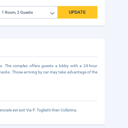
UPDATE
ors. The complex offers guests a lobby with a 24-hour
 snacks. Those arriving by car may take advantage of the
iale est exit Via P. Togliatti then Collatina.