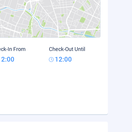
ck-In From
Check-Out Until
12:00
12:00