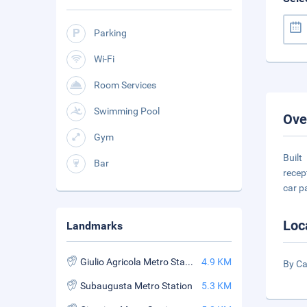
Parking
Wi-Fi
Room Services
Swimming Pool
Ove
Gym
Built
Bar
recep
car p
Loc
Landmarks
Giulio Agricola Metro Station
4.9 KM
By Ca
Subaugusta Metro Station
5.3 KM