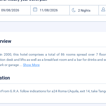
rview
 in 2000, this hotel comprises a total of 86 rooms spread over 7 flo
tion desk and lifts as well as a breakfast room and a bar for drinks and
ark or garage
...
Show More
ation
rFrom G.R.A. follow indications for a24 Roma-L'Aquila, exit 14, take Tangenz