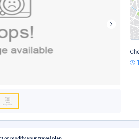
Che
ct or modify your travel plan