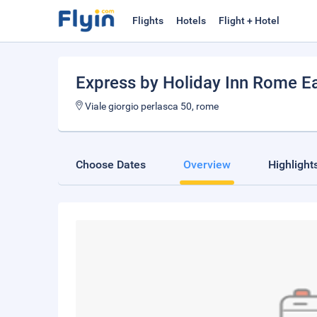
Flights
Hotels
Flight + Hotel
Express by Holiday Inn Rome E
Viale giorgio perlasca 50, rome
Choose Dates
Overview
Highlight