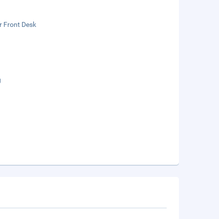
r Front Desk
g