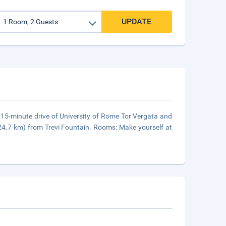
UPDATE
a 15-minute drive of University of Rome Tor Vergata and
24.7 km) from Trevi Fountain. Rooms: Make yourself at