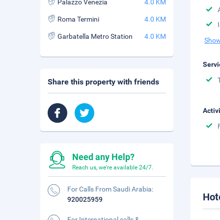
Palazzo Venezia
4.0 KM
Roma Termini
4.0 KM
Garbatella Metro Station
4.0 KM
Show
Servi
Share this property with friends
Activ
Need any Help?
Reach us, we're available 24/7.
For Calls From Saudi Arabia:
Hot
920025959
For International calls &