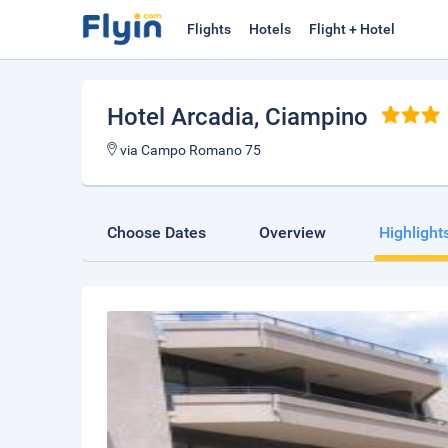
Flights
Hotels
Flight + Hotel
Hotel Arcadia
, Ciampino
via Campo Romano 75
Choose Dates
Overview
Highlight