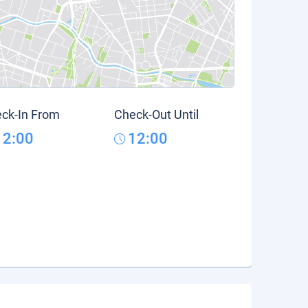
ck-In From
Check-Out Until
12:00
12:00