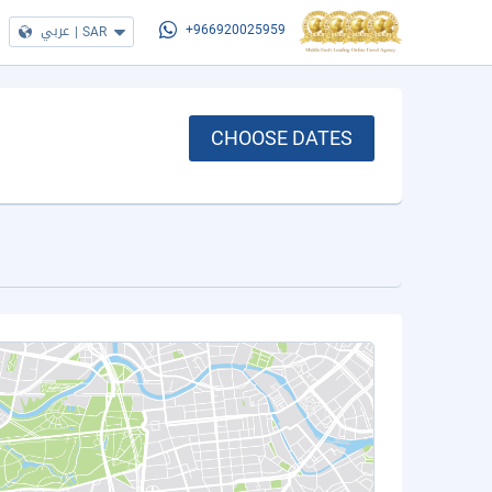
عربي
|
SAR
+966920025959
CHOOSE DATES