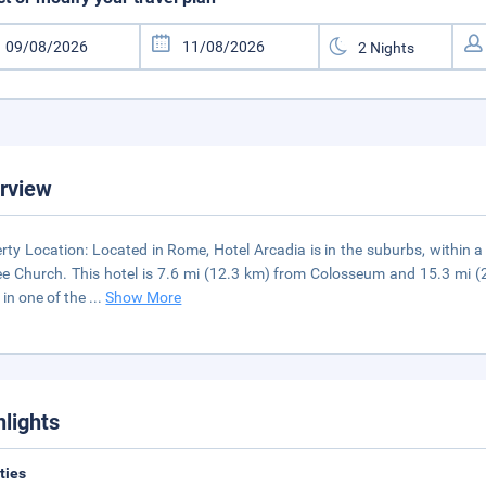
rview
rty Location: Located in Rome, Hotel Arcadia is in the suburbs, within 
ee Church. This hotel is 7.6 mi (12.3 km) from Colosseum and 15.3 mi (
in one of the
...
Show More
hlights
ities