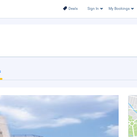
Deals
Sign In
My Bookings
s