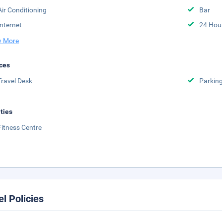
Air Conditioning
Bar
Internet
24 Hou
 More
ces
Travel Desk
Parkin
ities
Fitness Centre
el Policies