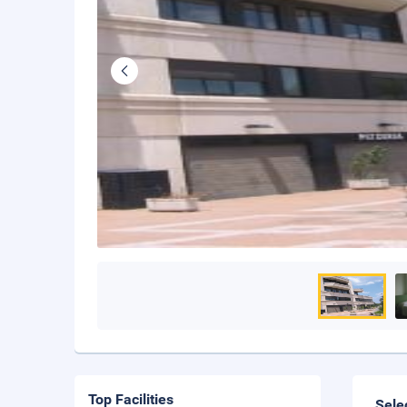
Top Facilities
Sele