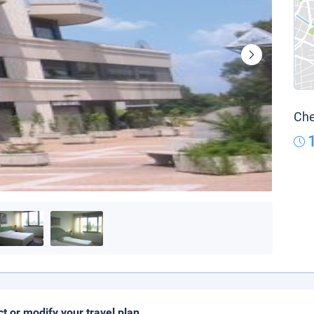
Che
ct or modify your travel plan