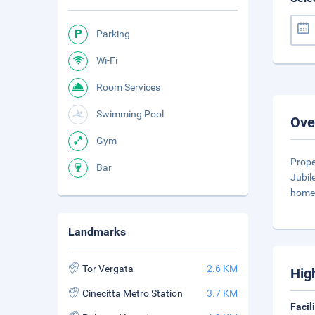
Parking
Wi-Fi
Room Services
Swimming Pool
Ove
Gym
Prope
Bar
Jubil
home 
Landmarks
Tor Vergata
2.6 KM
Hig
Cinecitta Metro Station
3.7 KM
Facil