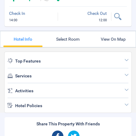
Check In
Check Out
14:00
12:00
Hotel Info
Select Room
View On Map
Top Features
Services
Activities
Hotel Policies
Share This Property With Friends