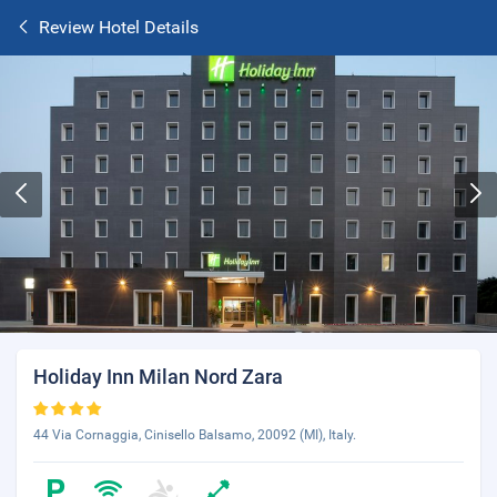
Review Hotel Details
Holiday Inn Milan Nord Zara
44 Via Cornaggia, Cinisello Balsamo, 20092 (MI), Italy.