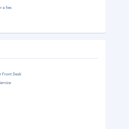
r a fee.
r Front Desk
ervice