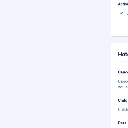
Activ
Hot
Cance
Cance
you s
Child
Child
Pets