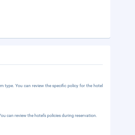
m type. You can review the specific policy for the hotel
ou can review the hotel's policies during reservation.