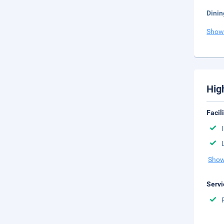
Dinin
Show
Hig
Facil
Show
Servi