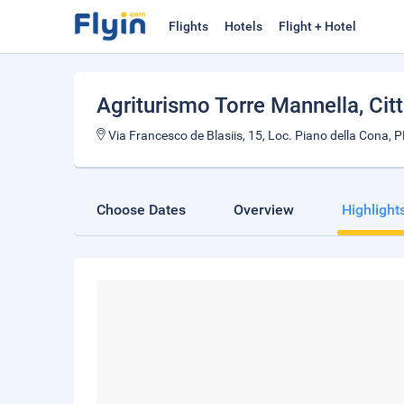
Flights
Hotels
Flight + Hotel
Agriturismo Torre Mannella
, Ci
Via Francesco de Blasiis, 15, Loc. Piano della Cona, P
Choose Dates
Overview
Highlight