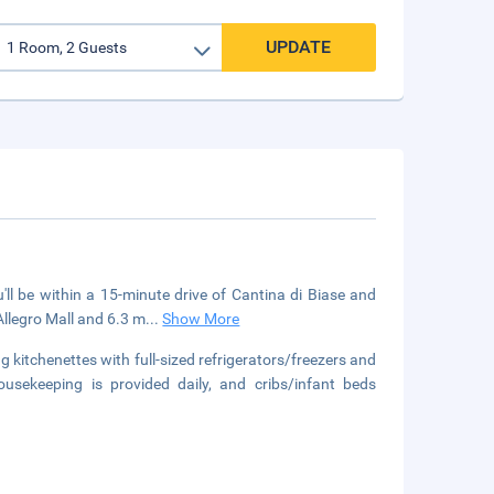
UPDATE
'll be within a 15-minute drive of Cantina di Biase and
Allegro Mall and 6.3 m
...
Show More
 kitchenettes with full-sized refrigerators/freezers and
ousekeeping is provided daily, and cribs/infant beds