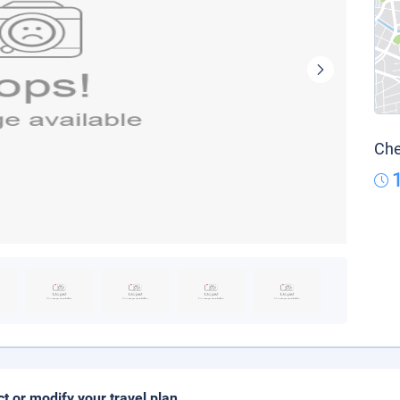
Che
ct or modify your travel plan