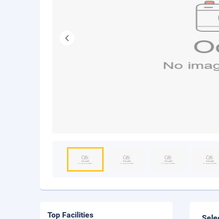
Top Facilities
Sele