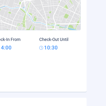
ck-In From
Check-Out Until
14:00
10:30