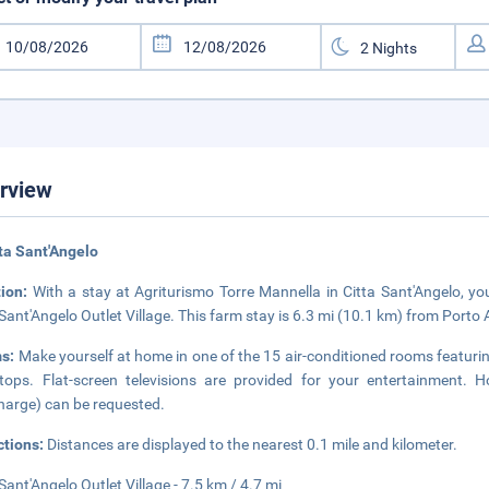
rview
tta Sant'Angelo
tion:
With a stay at Agriturismo Torre Mannella in Citta Sant'Angelo, you
 Sant'Angelo Outlet Village. This farm stay is 6.3 mi (10.1 km) from Porto 
s:
Make yourself at home in one of the 15 air-conditioned rooms featuring
tops. Flat-screen televisions are provided for your entertainment. H
harge) can be requested.
ctions:
Distances are displayed to the nearest 0.1 mile and kilometer.
 Sant'Angelo Outlet Village - 7.5 km / 4.7 mi