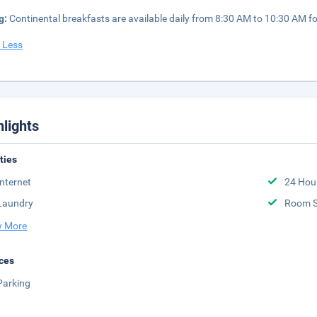
g:
Continental breakfasts are available daily from 8:30 AM to 10:30 AM fo
 Less
hlights
ities
Internet
24 Hou
Laundry
Room S
 More
ces
Parking