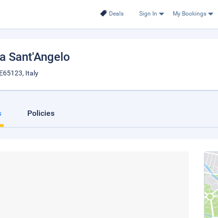
Deals
Sign In
My Bookings
tta Sant'Angelo
E65123, Italy
s
Policies