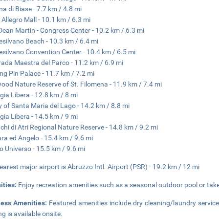
na di Biase - 7.7 km / 4.8 mi
 Allegro Mall - 10.1 km / 6.3 mi
Dean Martin - Congress Center - 10.2 km / 6.3 mi
silvano Beach - 10.3 km / 6.4 mi
silvano Convention Center - 10.4 km / 6.5 mi
rada Maestra del Parco - 11.2 km / 6.9 mi
ng Pin Palace - 11.7 km / 7.2 mi
ood Nature Reserve of St. Filomena - 11.9 km / 7.4 mi
gia Libera - 12.8 km / 8 mi
 of Santa Maria del Lago - 14.2 km / 8.8 mi
gia Libera - 14.5 km / 9 mi
chi di Atri Regional Nature Reserve - 14.8 km / 9.2 mi
ra ed Angelo - 15.4 km / 9.6 mi
o Universo - 15.5 km / 9.6 mi
earest major airport is Abruzzo Intl. Airport (PSR) - 19.2 km / 12 mi
ities:
Enjoy recreation amenities such as a seasonal outdoor pool or take 
ness Amenities:
Featured amenities include dry cleaning/laundry service
ng is available onsite.