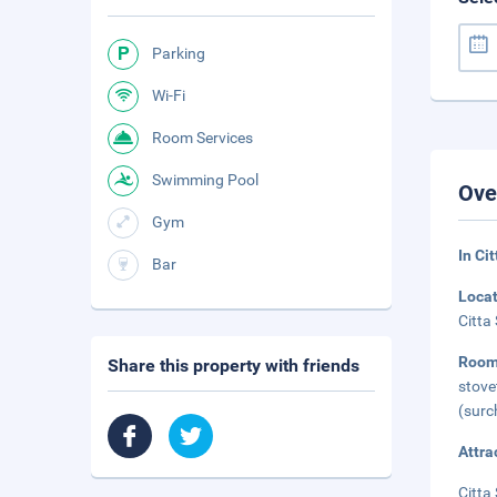
Parking
Wi-Fi
Room Services
Swimming Pool
Ove
Gym
In Ci
Bar
Loca
Citta
Room
Share this property with friends
stove
(surc
Attra
Citta