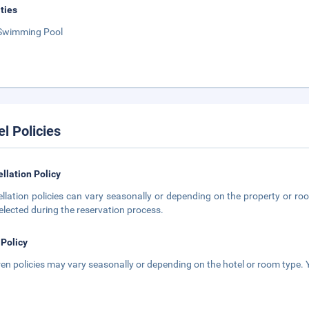
ities
Swimming Pool
el Policies
llation Policy
llation policies can vary seasonally or depending on the property or roo
elected during the reservation process.
 Policy
ren policies may vary seasonally or depending on the hotel or room type. Y