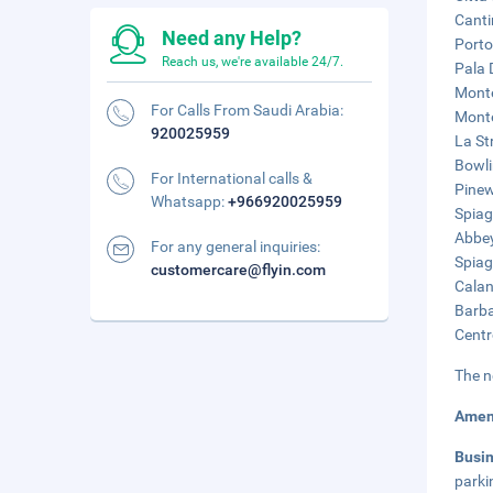
Canti
Need any Help?
Porto
Reach us, we're available 24/7.
Pala 
Monte
For Calls From Saudi Arabia:
Monte
920025959
La St
Bowli
For International calls &
Pinew
Whatsapp:
+966920025959
Spiag
Abbey
For any general inquiries:
Spiag
customercare@flyin.com
Calan
Barba
Centr
The n
Amen
Busi
parki