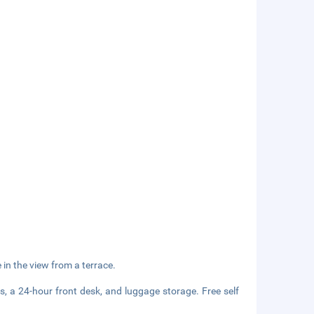
in the view from a terrace.
s, a 24-hour front desk, and luggage storage. Free self