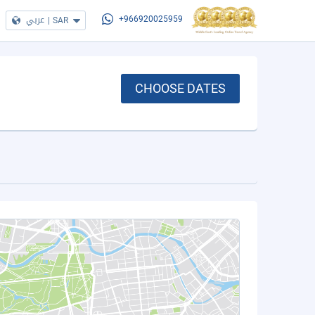
عربي
|
SAR
+966920025959
CHOOSE DATES