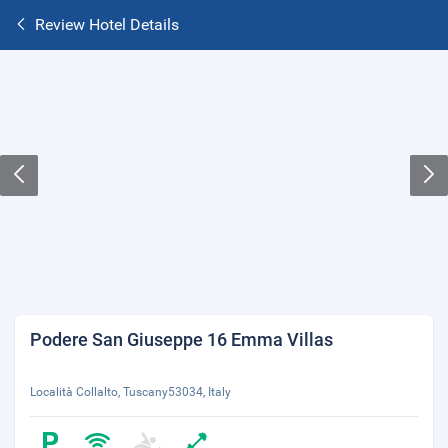
Review Hotel Details
Podere San Giuseppe 16 Emma Villas
Località Collalto, Tuscany53034, Italy