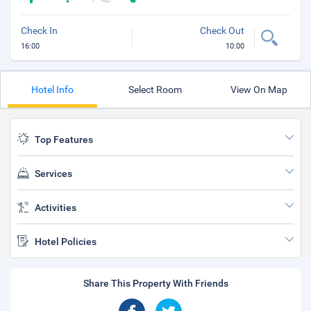
Check In
Check Out
16:00
10:00
Hotel Info
Select Room
View On Map
Top Features
Services
Activities
Hotel Policies
Share This Property With Friends